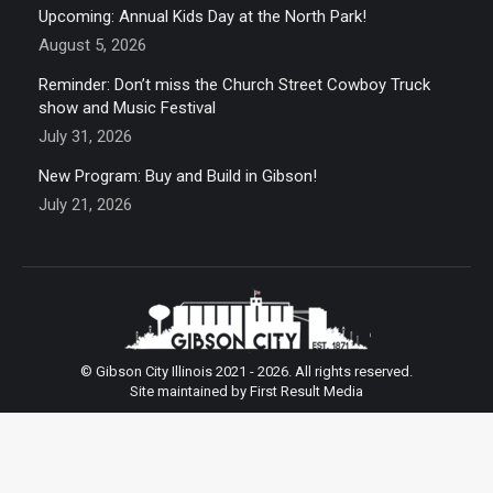
Upcoming: Annual Kids Day at the North Park!
August 5, 2026
Reminder: Don’t miss the Church Street Cowboy Truck
show and Music Festival
July 31, 2026
New Program: Buy and Build in Gibson!
July 21, 2026
© Gibson City Illinois 2021 - 2026. All rights reserved.
Site maintained by First Result Media