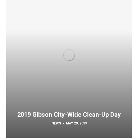
2019 Gibson City-Wide Clean-Up Day
NEWS
MAY 29, 2019