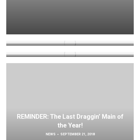
REMINDER: The Last Draggin’ Main of
the Year!
Tank of the Year Contest!
NEWS
SEPTEMBER 21, 2018
NEWS
OCTOBER 9, 2018