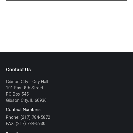
Contact Us
Gibson City - City Hall
101 East 8th Street
PO Box 545
Gibson City, IL 60936
Contact Numbers:
Phone: (217) 784-5872
FAX: (217) 784-5930