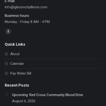
E-mail:
info@gibsoncityillinois.com
Business hours:
Monday - Friday 8 AM - 4 PM
Find us on:
Facebook
page
Quick Links
opens
in
About
new
Calendar
window
Pay Water Bill
Recent Posts
Upcoming: Red Cross Community Blood Drive
August 6, 2026