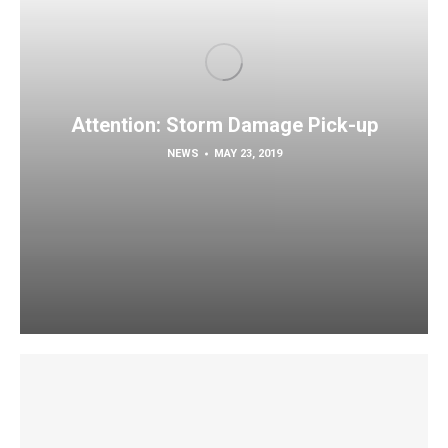
Attention: Storm Damage Pick-up
NEWS
MAY 23, 2019