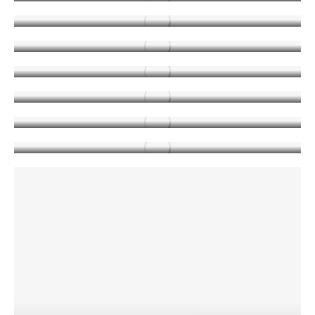
NEWS
MAY 14, 2019
Attention: Memorial Day
NEWS
MAY 22, 2019