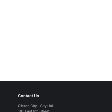
Contact Us
Gibson City - City Hall
101 East 8th Street