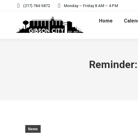
(217) 784-5872
Monday – Friday 8 AM – 4 PM
Home
Calen
Reminder: 
News