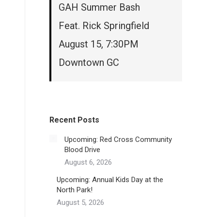
GAH Summer Bash
Feat. Rick Springfield
August 15, 7:30PM
Downtown GC
Recent Posts
Upcoming: Red Cross Community
Blood Drive
August 6, 2026
Upcoming: Annual Kids Day at the
North Park!
August 5, 2026