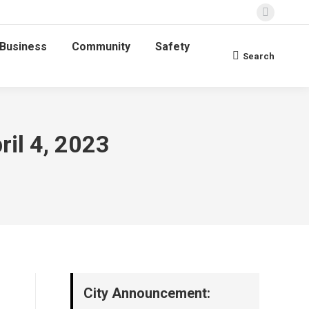
Faceboo
page
Business
Community
Safety
opens
Search
Search:
in
new
window
ril 4, 2023
City Announcement: