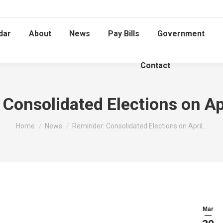
dar
About
News
Pay Bills
Government
Contact
Consolidated Elections on Ap
You are here:
Home
News
Reminder: Consolidated Elections on April…
Mar