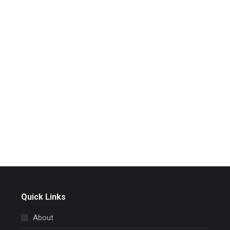
Quick Links
About