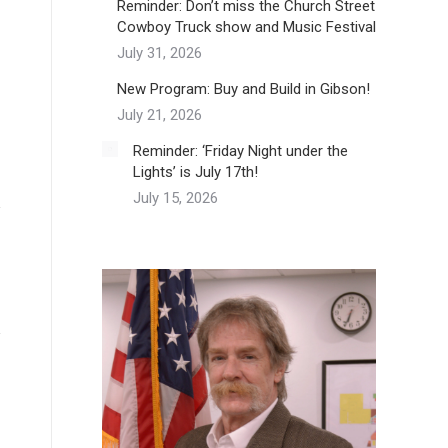
Reminder: Don’t miss the Church Street
Cowboy Truck show and Music Festival
July 31, 2026
New Program: Buy and Build in Gibson!
July 21, 2026
Reminder: ‘Friday Night under the
Lights’ is July 17th!
July 15, 2026