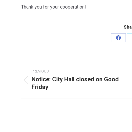
Thank you for your cooperation!
Sha
Share
on
Faceb
Post
PREVIOUS
navigation
Notice: City Hall closed on Good
Previous
Friday
post: