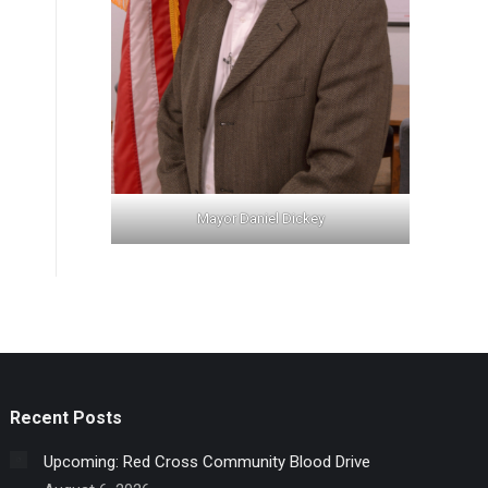
Mayor Daniel Dickey
Recent Posts
Upcoming: Red Cross Community Blood Drive