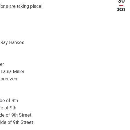
30
ions are taking place!
2023
– Ray Hankes
er
ura Miller
 Lorenzen
de of 9th
de of 9th
de of 9th Street
ide of 9th Street