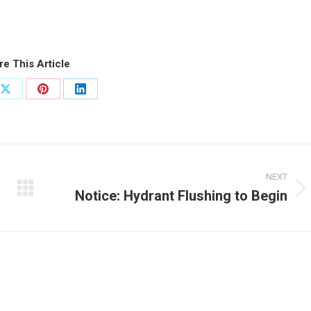
re This Article
Share
Share
Share
on
on
on
ook
X
Pinterest
LinkedIn
NEXT
Notice: Hydrant Flushing to Begin
Next
post: