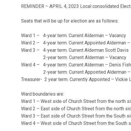
REMINDER – APRIL 4, 2023 Local
consolidated
Elect
Seats that will be up for election are as follows:
Ward 1 – 4-year term. Current Alderman – Vacancy
Ward 2 – 4-year term. Current Appointed Alderman 
Ward 3 – 4-year term. Current Alderman Scott Davis
2-year term. Current Alderman – Vacancy
Ward 4 – 4-year term. Current Alderman – Denis Fish
2-year term. Current Appointed Alderman – La
Treasurer- 2 year term. Currently Appointed – Vickie
Ward boundaries are:
Ward 1 – West side of Church Street from the north si
Ward 2 – East side of Church Street from the north si
Ward 3 – East side of Church Street from the South si
Ward 4 – West side of Church Street from the South s