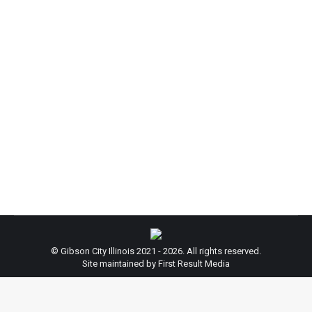
Attention: City Hall Closed on Veteran’s
Day
News
By
beth
November 9, 2020
Leave a comment
City Hall will be Closed on November 11, 2020 to
honor Veteran’s Day. City Hall will resume regular
hours on November 12, 2020. Thank you for your
cooperation!
© Gibson City Illinois 2021 - 2026. All rights reserved.
Site maintained by First Result Media