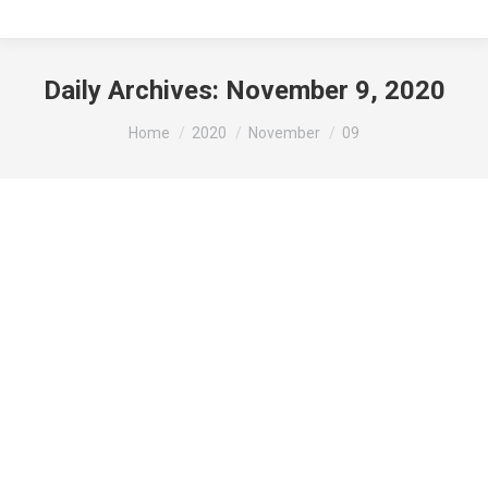
Daily Archives:
November 9, 2020
You are here:
Home
2020
November
09