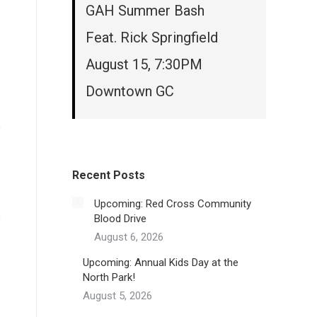
GAH Summer Bash
Feat. Rick Springfield
August 15, 7:30PM
Downtown GC
Recent Posts
Upcoming: Red Cross Community
Blood Drive
August 6, 2026
Upcoming: Annual Kids Day at the
North Park!
August 5, 2026