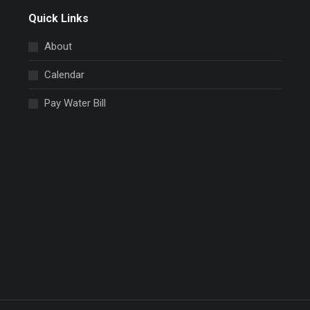
Quick Links
About
Calendar
Pay Water Bill