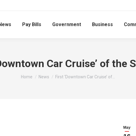
News
Pay Bills
Government
Business
Comm
‘Downtown Car Cruise’ of the 
You are here:
Home
News
First ‘Downtown Car Cruise’ of…
May