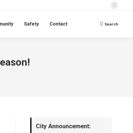
Faceboo
page
unity
Safety
Contact
opens
Search
Search:
in
new
window
Season!
City Announcement: