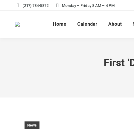
(217) 784-5872
Monday – Friday 8 AM – 4 PM
Home
Calendar
About
First 
News