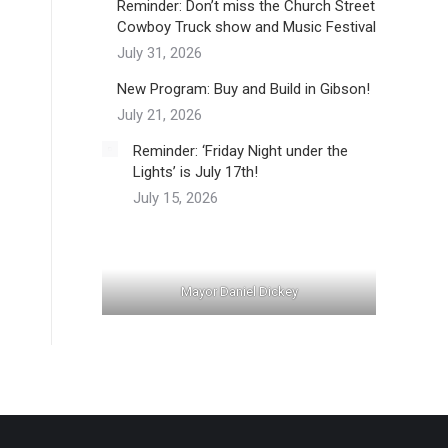
Reminder: Don’t miss the Church Street
Cowboy Truck show and Music Festival
July 31, 2026
New Program: Buy and Build in Gibson!
July 21, 2026
Reminder: ‘Friday Night under the
Lights’ is July 17th!
July 15, 2026
Mayor Daniel Dickey