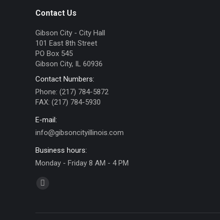
Contact Us
Gibson City - City Hall
101 East 8th Street
PO Box 545
Gibson City, IL 60936
Contact Numbers:
Phone: (217) 784-5872
FAX: (217) 784-5930
E-mail:
info@gibsoncityillinois.com
Business hours:
Monday - Friday 8 AM - 4 PM
Find us on:
Facebook
page
opens