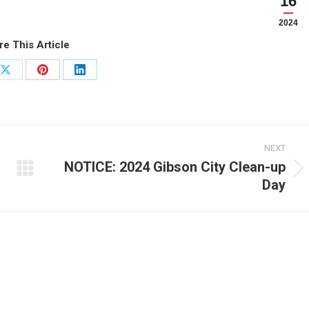
16
2024
re This Article
Share
Share
Share
on
on
on
ook
X
Pinterest
LinkedIn
NEXT
NOTICE: 2024 Gibson City Clean-up
Next
Day
post: