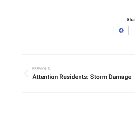
Sha
Share
on
Faceb
Post
navigation
PREVIOUS
Attention Residents: Storm Damage
Previous
post: