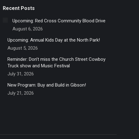
Recent Posts
Upcoming: Red Cross Community Blood Drive
August 6, 2026
Upcoming: Annual Kids Day at the North Park!
August 5, 2026
Reminder: Don’t miss the Church Street Cowboy
Truck show and Music Festival
July 31, 2026
New Program: Buy and Build in Gibson!
July 21, 2026