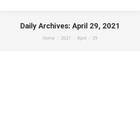
Daily Archives:
April 29, 2021
You are here:
Home
2021
April
29