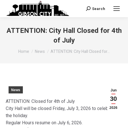
Search
Search:
ATTENTION: City Hall Closed for 4th
of July
You are here:
Home
News
ATTENTION: City Hall Closed for…
News
Jun
30
ATTENTION: Closed for 4th of July
City Hall will be closed Friday, July 3, 2026 to celebrate
2026
the holiday.
Regular Hours resume on July 6, 2026.