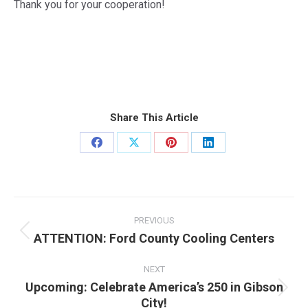
Thank you for your cooperation!
Share This Article
Share
Share
Share
Share
on
on
on
on
Facebook
X
Pinterest
LinkedIn
Post
navigation
PREVIOUS
ATTENTION: Ford County Cooling Centers
Previous
post:
NEXT
Upcoming: Celebrate America’s 250 in Gibson
Next
City!