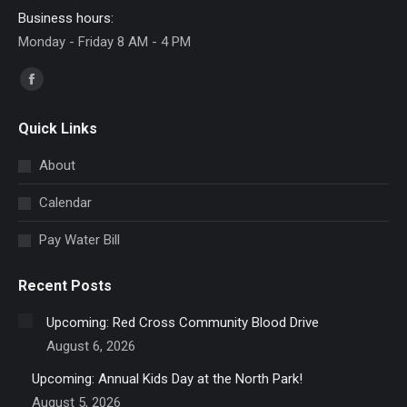
Business hours:
Monday - Friday 8 AM - 4 PM
Find us on:
Facebook
page
Quick Links
opens
in
About
new
Calendar
window
Pay Water Bill
Recent Posts
Upcoming: Red Cross Community Blood Drive
August 6, 2026
Upcoming: Annual Kids Day at the North Park!
August 5, 2026