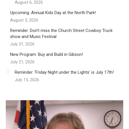
August 6, 2026
Upcoming: Annual Kids Day at the North Park!
August 5, 2026
Reminder: Don’t miss the Church Street Cowboy Truck
show and Music Festival
July 31, 2026
New Program: Buy and Build in Gibson!
July 21, 2026
Reminder: ‘Friday Night under the Lights’ is July 17th!
July 15, 2026