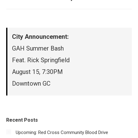
post:
City Announcement:
GAH Summer Bash
Feat. Rick Springfield
August 15, 7:30PM
Downtown GC
Recent Posts
Upcoming: Red Cross Community Blood Drive