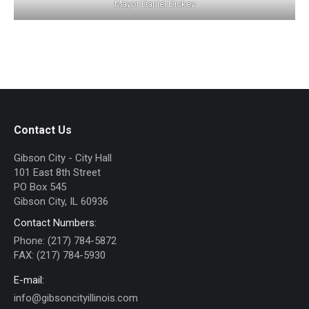
Mayor Daniel Dickey
Contact Us
Gibson City - City Hall
101 East 8th Street
PO Box 545
Gibson City, IL 60936
Contact Numbers:
Phone: (217) 784-5872
FAX: (217) 784-5930
E-mail:
info@gibsoncityillinois.com