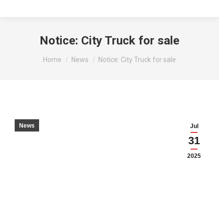
Notice: City Truck for sale
You are here:
Home
News
Notice: City Truck for sale
News
Jul
31
2025