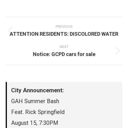
on
on
on
on
Facebook
X
Pinterest
LinkedIn
Post
navigation
PREVIOUS
ATTENTION RESIDENTS: DISCOLORED WATER
Previous
post:
NEXT
Notice: GCPD cars for sale
Next
post:
City Announcement:
GAH Summer Bash
Feat. Rick Springfield
August 15, 7:30PM