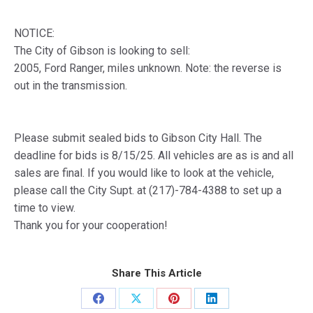
NOTICE:
The City of Gibson is looking to sell:
2005, Ford Ranger, miles unknown. Note: the reverse is
out in the transmission.
Please submit sealed bids to Gibson City Hall. The
deadline for bids is 8/15/25. All vehicles are as is and all
sales are final. If you would like to look at the vehicle,
please call the City Supt. at (217)-784-4388 to set up a
time to view.
Thank you for your cooperation!
Share This Article
Share
Share
Share
Share