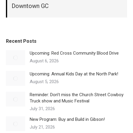
Downtown GC
Recent Posts
Upcoming: Red Cross Community Blood Drive
August 6, 2026
Upcoming: Annual Kids Day at the North Park!
August 5, 2026
Reminder: Don’t miss the Church Street Cowboy
Truck show and Music Festival
July 31, 2026
New Program: Buy and Build in Gibson!
July 21, 2026