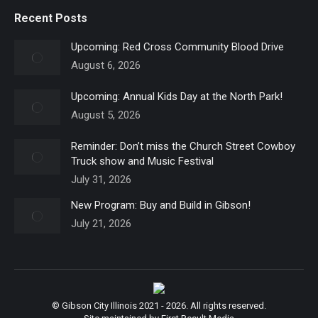
Recent Posts
Upcoming: Red Cross Community Blood Drive
August 6, 2026
Upcoming: Annual Kids Day at the North Park!
August 5, 2026
Reminder: Don’t miss the Church Street Cowboy
Truck show and Music Festival
July 31, 2026
New Program: Buy and Build in Gibson!
July 21, 2026
© Gibson City Illinois 2021 - 2026. All rights reserved.