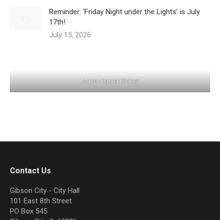
Reminder: ‘Friday Night under the Lights’ is July
17th!
July 15, 2026
Mayor Daniel Dickey
Contact Us
Gibson City - City Hall
101 East 8th Street
PO Box 545