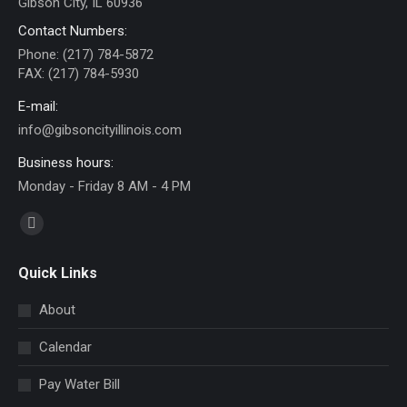
Gibson City, IL 60936
Contact Numbers:
Phone: (217) 784-5872
FAX: (217) 784-5930
E-mail:
info@gibsoncityillinois.com
Business hours:
Monday - Friday 8 AM - 4 PM
Find us on:
Facebook
page
Quick Links
opens
in
About
new
Calendar
window
Pay Water Bill