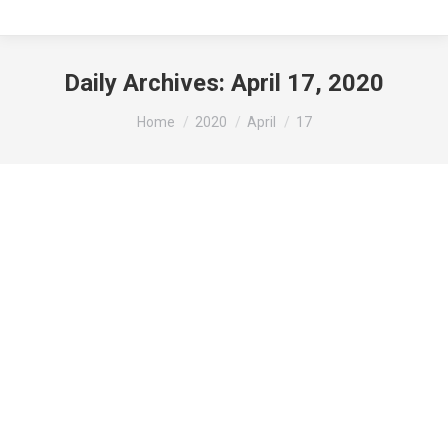
Daily Archives:
April 17, 2020
You are here:
Home
2020
April
17
Small Business Loan Program Information:
News
By
beth
April 17, 2020
Leave a comment
While we will continue to do our best to support
our community, times are tough, and small
businesses may be in need of assistance. As a
community, a Small Business Loan Program has
been put into place for those in need of it. The link