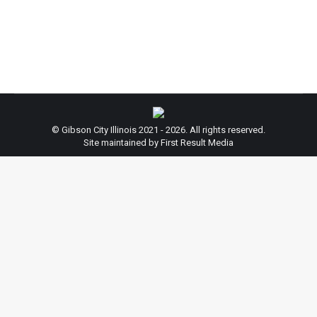
below is the ordinance that has been passed in
conjunction…
© Gibson City Illinois 2021 - 2026. All rights reserved.
Site maintained by First Result Media