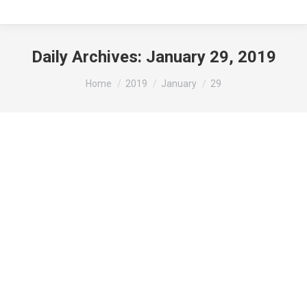
Daily Archives:
January 29, 2019
You are here:
Home
2019
January
29