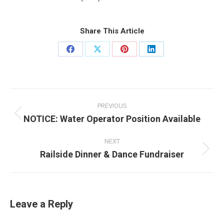
Share This Article
Share
Share
Share
Share
on
on
on
on
Facebook
X
Pinterest
LinkedIn
Post
navigation
PREVIOUS
NOTICE: Water Operator Position Available
Previous
post:
NEXT
Railside Dinner & Dance Fundraiser
Next
post:
Leave a Reply