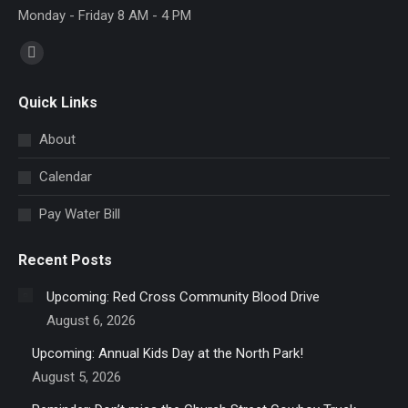
Monday - Friday 8 AM - 4 PM
Find us on:
Facebook
page
Quick Links
opens
in
About
new
Calendar
window
Pay Water Bill
Recent Posts
Upcoming: Red Cross Community Blood Drive
August 6, 2026
Upcoming: Annual Kids Day at the North Park!
August 5, 2026