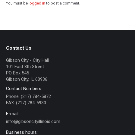
You must be
logged in
to post a comment.
Contact Us
Gibson City - City Hall
101 East 8th Street
PO Box 545
Gibson City, IL 60936
Contact Numbers:
Phone: (217) 784-5872
FAX: (217) 784-5930
E-mail:
info@gibsoncityillinois.com
Business hours: