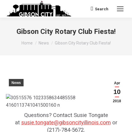
Search
Search:
Gibson City Rotary Club Fiesta!
You are here:
Home
News
Gibson City Rotary Club Fiesta!
News
Apr
10
2018
Questions? Contact Susie Tongate
at
susie.tongate@gibsoncityillinois.com
or
(217)-784-5672.