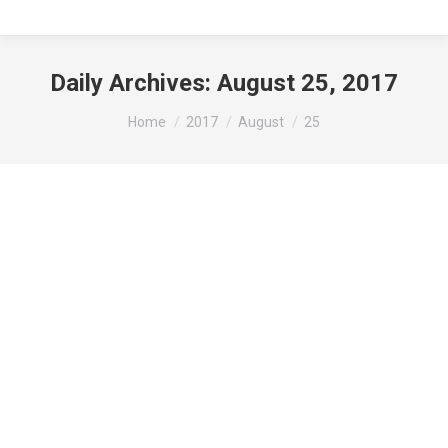
Daily Archives:
August 25, 2017
You are here:
Home
2017
August
25