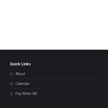
Quick Links
About
Calendar
Pay Water Bill