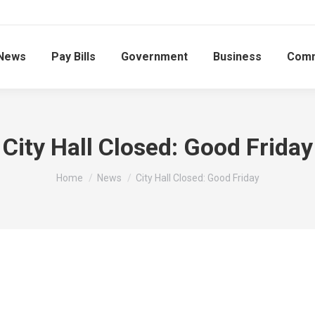
News
Pay Bills
Government
Business
Comm
City Hall Closed: Good Friday
You are here:
Home
News
City Hall Closed: Good Friday