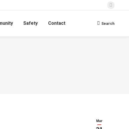
Faceboo
page
unity
Safety
Contact
opens
Search
Search:
in
new
window
Mar