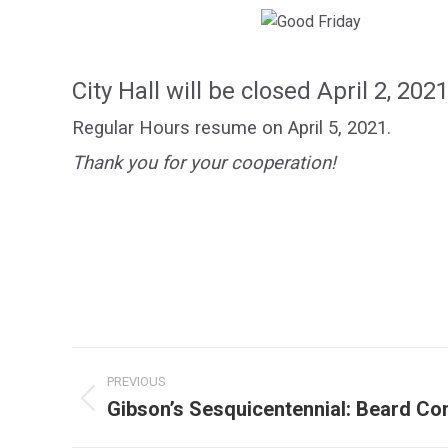
City Hall will be closed
April 2, 202
Regular Hours resume on April 5, 2021.
Thank you for your cooperation!
Post
PREVIOUS
navigation
Gibson’s Sesquicentennial: Beard Co
Previous
post: