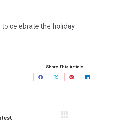
1
to celebrate the holiday.
Share This Article
Share
Share
Share
Share
on
on
on
on
Facebook
X
Pinterest
LinkedIn
ntest
Next
post: