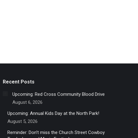
Recent Posts
Upcoming: Red Cross Community Blood Drive
August 6, 2026
Upcoming: Annual Kids Day at the North Park!
August 5, 2026
Reminder: Don’t miss the Church Street Cowboy