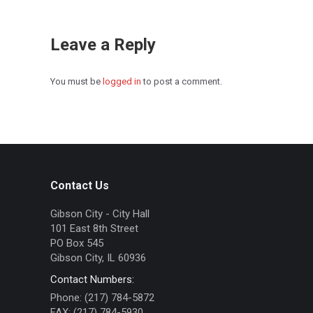
Leave a Reply
You must be
logged in
to post a comment.
Contact Us
Gibson City - City Hall
101 East 8th Street
PO Box 545
Gibson City, IL 60936
Contact Numbers:
Phone: (217) 784-5872
FAX: (217) 784-5930