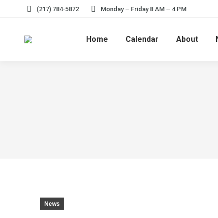
(217) 784-5872
Monday – Friday 8 AM – 4 PM
Home
Calendar
About
News