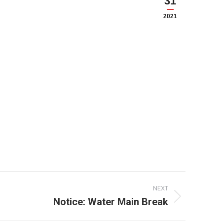
31
2021
NEXT
Notice: Water Main Break