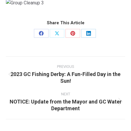
Share This Article
Share
Share
Share
Share
on
on
on
on
Facebook
X
Pinterest
LinkedIn
Post
navigation
PREVIOUS
2023 GC Fishing Derby: A Fun-Filled Day in the
Previous
Sun!
post:
NEXT
NOTICE: Update from the Mayor and GC Water
Next
Department
post: