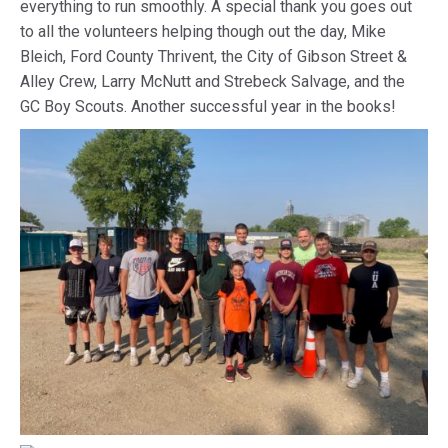
everything to run smoothly. A special thank you goes out
to all the volunteers helping though out the day, Mike
Bleich, Ford County Thrivent, the City of Gibson Street &
Alley Crew, Larry McNutt and Strebeck Salvage, and the
GC Boy Scouts. Another successful year in the books!