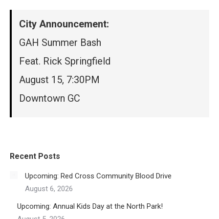
City Announcement:
GAH Summer Bash
Feat. Rick Springfield
August 15, 7:30PM
Downtown GC
Recent Posts
Upcoming: Red Cross Community Blood Drive
August 6, 2026
Upcoming: Annual Kids Day at the North Park!