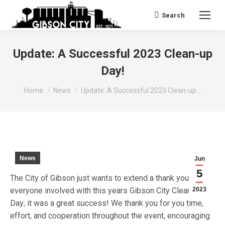
Search
Search:
Update: A Successful 2023 Clean-up
Day!
You are here:
Home
News
Update: A Successful 2023 Clean-up…
News
Jun
5
The City of Gibson just wants to extend a thank you to
everyone involved with this years Gibson City Clean-Up
2023
Day; it was a great success! We thank you for you time,
effort, and cooperation throughout the event, encouraging