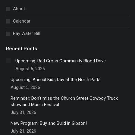
in
About
new
Calendar
window
Pay Water Bill
Recent Posts
Upcoming: Red Cross Community Blood Drive
August 6, 2026
Upcoming: Annual Kids Day at the North Park!
August 5, 2026
Reminder: Don’t miss the Church Street Cowboy Truck
show and Music Festival
July 31, 2026
New Program: Buy and Build in Gibson!
July 21, 2026