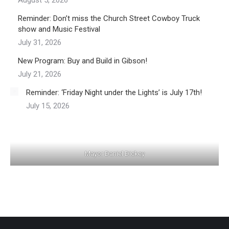
August 5, 2026
Reminder: Don’t miss the Church Street Cowboy Truck
show and Music Festival
July 31, 2026
New Program: Buy and Build in Gibson!
July 21, 2026
Reminder: ‘Friday Night under the Lights’ is July 17th!
July 15, 2026
Mayor Daniel Dickey