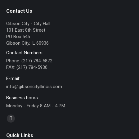
Contact Us
Gibson City - City Hall
101 East 8th Street
PO Box 545
Gibson City, IL 60936
Contact Numbers:
Phone: (217) 784-5872
FAX: (217) 784-5930
E-mail:
info@gibsoncityillinois.com
Business hours:
Monday - Friday 8 AM - 4 PM
Find us on:
Facebook
page
Quick Links
opens