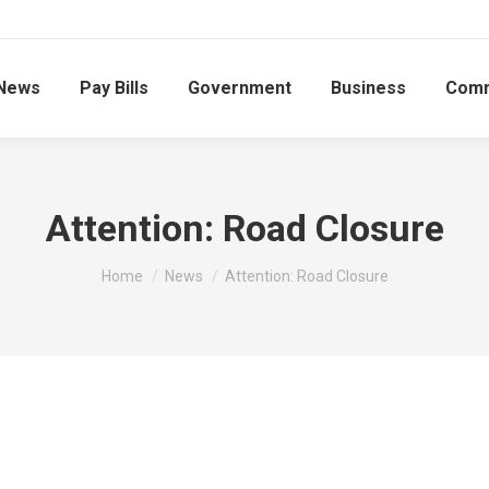
News
Pay Bills
Government
Business
Comm
Attention: Road Closure
You are here:
Home
News
Attention: Road Closure