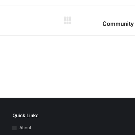
Facebook
X
Pinterest
LinkedIn
Community 
Next
post:
Quick Links
About