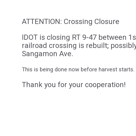
ATTENTION: Crossing Closure
IDOT is closing RT 9-47 between 1
railroad crossing is rebuilt; possib
Sangamon Ave.
This is being done now before harvest starts.
Thank you for your cooperation!