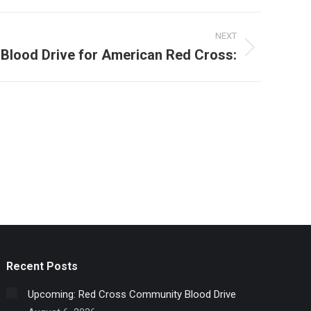
NEXT
Blood Drive for American Red Cross:
Recent Posts
Upcoming: Red Cross Community Blood Drive