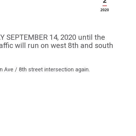
2
2020
AY SEPTEMBER 14, 2020 until the
affic will run on west 8th and south
 Ave / 8th street intersection again.