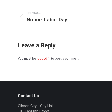
Post
PREVIOUS
navigation
Notice: Labor Day
Previous
post:
Leave a Reply
You must be
logged in
to post a comment.
Contact Us
Gibson City - City Hall
101 East 8th Street