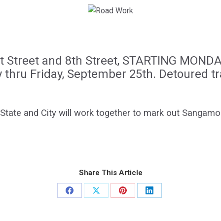
st Street and 8th Street, STARTING MOND
ly thru Friday, September 25th. Detoured tr
 State and City will work together to mark out Sangamon
Share This Article
Share
Share
Share
Share
on
on
on
on