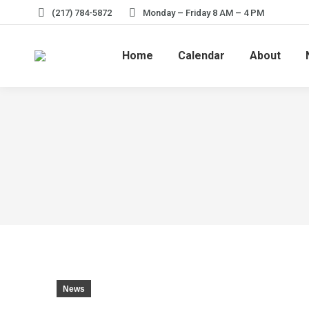
(217) 784-5872
Monday – Friday 8 AM – 4 PM
Home
Calendar
About
News