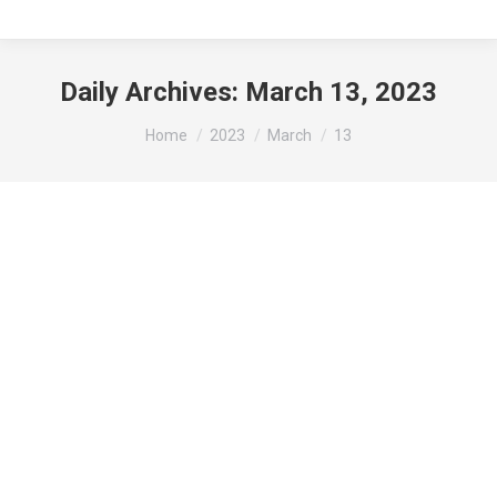
Daily Archives:
March 13, 2023
You are here:
Home
2023
March
13