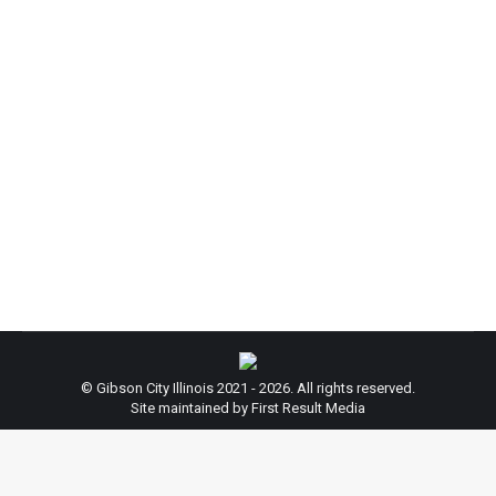
Reminder: New Year’s Day
News
By
beth
December 29, 2017
Leave a comment
From the City of Gibson: Happy New Year! Just a
reminder: City Hall will be closed on New Year’s
Day, January 1st, 2018. Enjoy the New Year, and
thank you for your cooperation!
© Gibson City Illinois 2021 - 2026. All rights reserved.
Site maintained by First Result Media