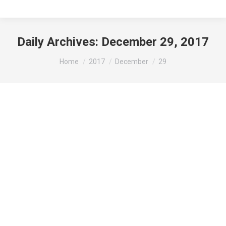
Daily Archives:
December 29, 2017
You are here:
Home
2017
December
29