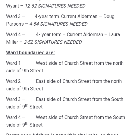
Wyant –
12-62 SIGNATURES NEEDED
Ward 3 – 4-year term. Current Alderman — Doug
Parsons –
4-54 SIGNATURES NEEDED
Ward 4 – 4- year term – Current Alderman – Laura
Miller –
2-52 SIGNATURES NEEDED
Ward boundaries are:
Ward 1 – West side of Church Street from the north
side of 9th Street
Ward 2 – East side of Church Street from the north
side of 9th Street
Ward 3 – East side of Church Street from the South
th
side of 9
Street
Ward 4 – West side of Church Street from the South
th
side of 9
Street