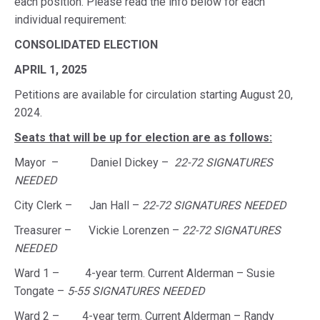
each position. Please read the info below for each
individual requirement:
CONSOLIDATED ELECTION
APRIL 1, 2025
Petitions are available for circulation starting August 20,
2024.
Seats that will be up for election are as follows:
Mayor – Daniel Dickey –
22-72 SIGNATURES
NEEDED
City Clerk – Jan Hall –
22-72 SIGNATURES NEEDED
Treasurer – Vickie Lorenzen –
22-72 SIGNATURES
NEEDED
Ward 1 – 4-year term. Current Alderman – Susie
Tongate –
5-55 SIGNATURES NEEDED
Ward 2 – 4-year term. Current Alderman – Randy