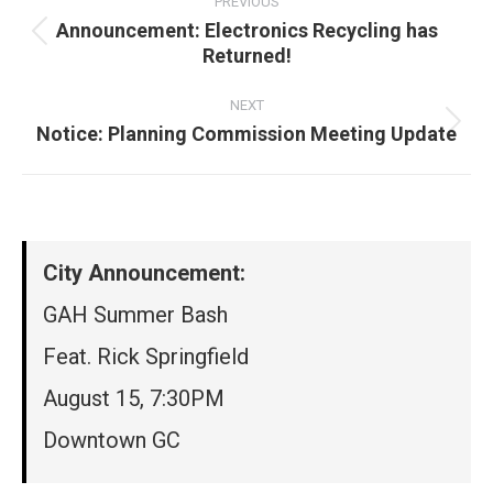
navigation
PREVIOUS
Announcement: Electronics Recycling has
Previous
Returned!
post:
NEXT
Notice: Planning Commission Meeting Update
Next
post:
City Announcement:
GAH Summer Bash
Feat. Rick Springfield
August 15, 7:30PM
Downtown GC