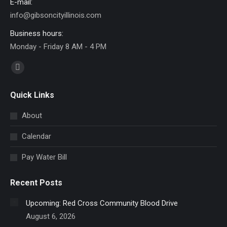
E-mail:
info@gibsoncityillinois.com
Business hours:
Monday - Friday 8 AM - 4 PM
Find us on:
Facebook
page
Quick Links
opens
in
About
new
Calendar
window
Pay Water Bill
Recent Posts
Upcoming: Red Cross Community Blood Drive
August 6, 2026