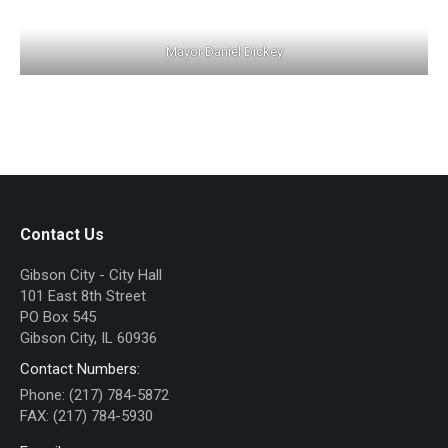
Mayor Daniel Dickey
Contact Us
Gibson City - City Hall
101 East 8th Street
PO Box 545
Gibson City, IL 60936
Contact Numbers:
Phone: (217) 784-5872
FAX: (217) 784-5930