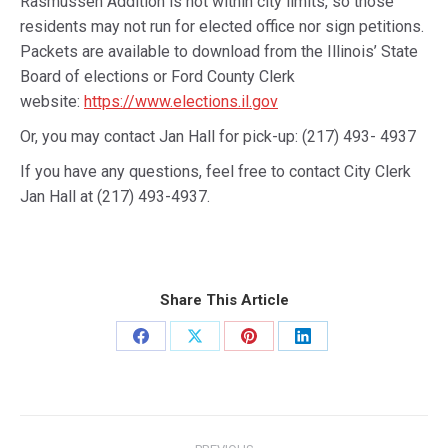
Rasmussen Addition is not within city limits, so those
residents may not run for elected office nor sign petitions.
Packets are available to download from the Illinois’ State
Board of elections or Ford County Clerk
website:
https://www.elections.il.gov
Or, you may contact Jan Hall for pick-up: (217) 493- 4937
If you have any questions, feel free to contact City Clerk
Jan Hall at (217) 493-4937.
Share This Article
Share
Share
Share
Share
on
on
on
on
Facebook
X
Pinterest
LinkedIn
Post