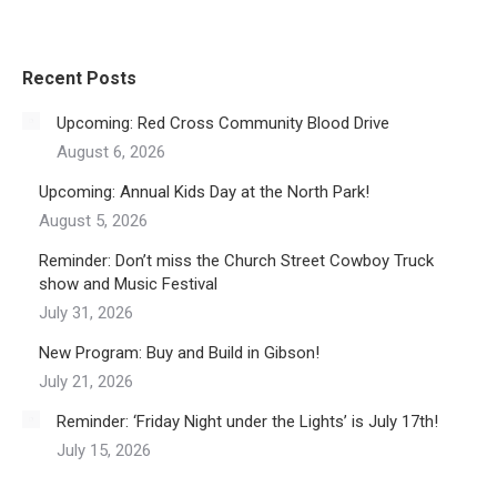
Recent Posts
Upcoming: Red Cross Community Blood Drive
August 6, 2026
Upcoming: Annual Kids Day at the North Park!
August 5, 2026
Reminder: Don’t miss the Church Street Cowboy Truck
show and Music Festival
July 31, 2026
New Program: Buy and Build in Gibson!
July 21, 2026
Reminder: ‘Friday Night under the Lights’ is July 17th!
July 15, 2026