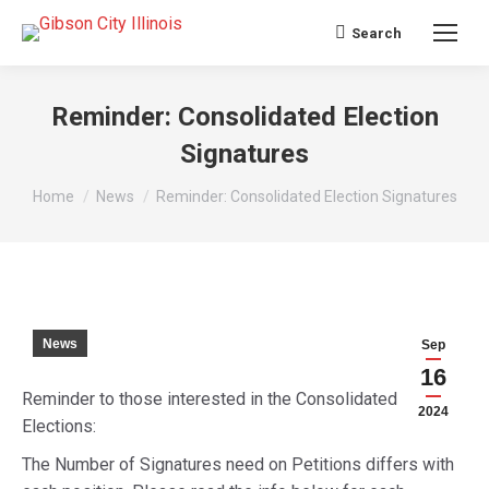
Search
Search:
Reminder: Consolidated Election
Signatures
You are here:
Home
News
Reminder: Consolidated Election Signatures
News
Sep
16
Reminder to those interested in the Consolidated
2024
Elections:
The Number of Signatures need on Petitions differs with