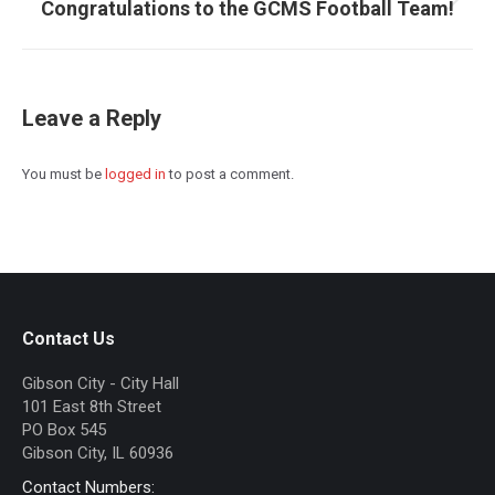
Congratulations to the GCMS Football Team!
Next
post:
Leave a Reply
You must be
logged in
to post a comment.
Contact Us
Gibson City - City Hall
101 East 8th Street
PO Box 545
Gibson City, IL 60936
Contact Numbers: