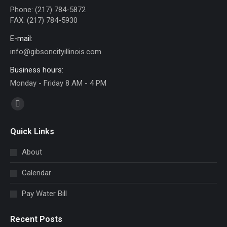
Phone: (217) 784-5872
FAX: (217) 784-5930
E-mail:
info@gibsoncityillinois.com
Business hours:
Monday - Friday 8 AM - 4 PM
Find us on:
Facebook
page
Quick Links
opens
in
About
new
Calendar
window
Pay Water Bill
Recent Posts