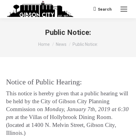
Search
Search:
Public Notice:
You are here:
Home
News
Public Notice:
Notice of Public Hearing:
This notice is hereby given that a public hearing will
be held by the City of Gibson City Planning
Commission on
Monday, January 7th, 2019 at 6:30
pm
at the Villas of Hollybrook Dining Room.
(located at 1400 N. Melvin Street, Gibson City,
Illinois.)