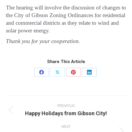
The hearing will involve the discussion of changes to
the City of Gibson Zoning Ordinances for residential
and commercial districts as they relate to wind and
solar power energy.
Thank you for your cooperation.
Share This Article
Share
Share
Share
Share
on
on
on
on
Facebook
X
Pinterest
LinkedIn
Post
navigation
PREVIOUS
Happy Holidays from Gibson City!
Previous
post:
NEXT