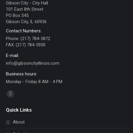
Gibson City - City Hall
101 East 8th Street
PO Box 545
Gibson City, IL 60936
Contact Numbers:
Phone: (217) 784-5872
FAX: (217) 784-5930
E-mail:
info@gibsoncityillinois.com
Business hours:
Monday - Friday 8 AM - 4 PM
Find us on:
Facebook
page
Quick Links
opens
in
About
new