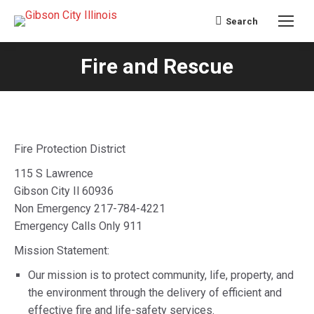
Search
Search:
Fire and Rescue
You are here:
Fire Protection District
115 S Lawrence
Gibson City Il 60936
Non Emergency 217-784-4221
Emergency Calls Only 911
Mission Statement:
Our mission is to protect community, life, property, and
the environment through the delivery of efficient and
effective fire and life-safety services.