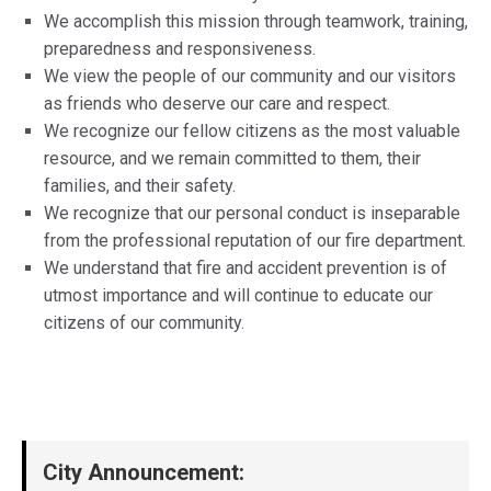
We accomplish this mission through teamwork, training,
preparedness and responsiveness.
We view the people of our community and our visitors
as friends who deserve our care and respect.
We recognize our fellow citizens as the most valuable
resource, and we remain committed to them, their
families, and their safety.
We recognize that our personal conduct is inseparable
from the professional reputation of our fire department.
We understand that fire and accident prevention is of
utmost importance and will continue to educate our
citizens of our community.
City Announcement: