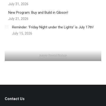
July 31, 2026
New Program: Buy and Build in Gibson!
July 21, 2026
Reminder: ‘Friday Night under the Lights’ is July 17th!
July 15, 2026
Mayor Daniel Dickey
Contact Us