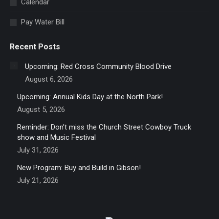
Calendar
window
Pay Water Bill
Recent Posts
Upcoming: Red Cross Community Blood Drive
August 6, 2026
Upcoming: Annual Kids Day at the North Park!
August 5, 2026
Reminder: Don’t miss the Church Street Cowboy Truck
show and Music Festival
July 31, 2026
New Program: Buy and Build in Gibson!
July 21, 2026