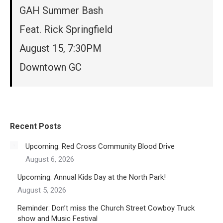
GAH Summer Bash
Feat. Rick Springfield
August 15, 7:30PM
Downtown GC
Recent Posts
Upcoming: Red Cross Community Blood Drive
August 6, 2026
Upcoming: Annual Kids Day at the North Park!
August 5, 2026
Reminder: Don’t miss the Church Street Cowboy Truck
show and Music Festival