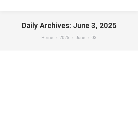
Daily Archives:
June 3, 2025
You are here:
Home
2025
June
03
Reminder: Visit the Gibson Area Farmer’s