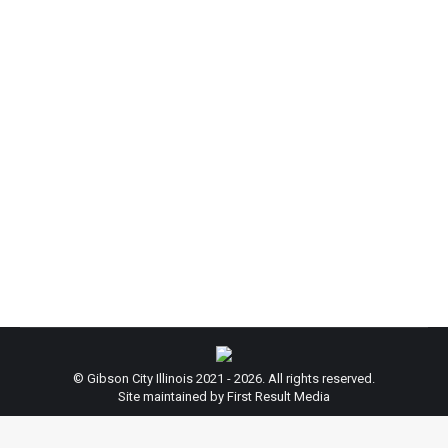
Market!
News
By
admin
June 3, 2025
Reminder: The Gibson Area Farmer’s Market is in
full swing! Check out the freshest seasonal local
produce, bakery items, artisanal goods, and
antiques that the Gibson area has to offer. Currently
open to new vendors, and free to join! Located in
downtown Gibson City. Hours: Runs thru September
Saturdays – 8AM till Sold-out Tuesdays -…
© Gibson City Illinois 2021 - 2026. All rights reserved.
Site maintained by First Result Media