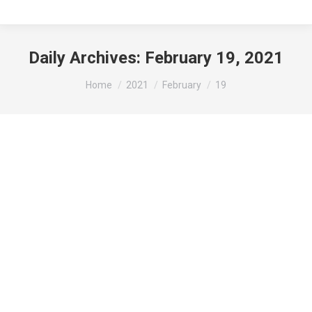
Daily Archives:
February 19, 2021
You are here:
Home
2021
February
19