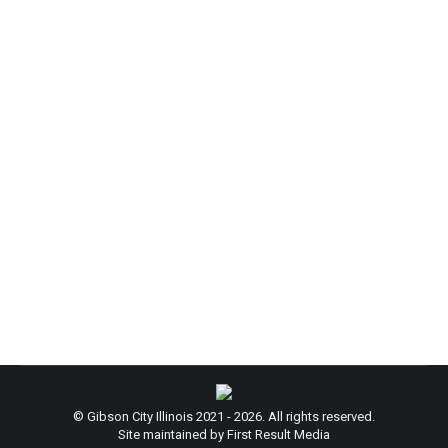
ATTENTION: Ford County Cooling Centers
News
By
admin
July 2, 2026
ATTENTION: Provided by the Ford County EMA,
please see info listed below for the latest updated
list of Ford County Cooling Centers. Stay cool out
there!
© Gibson City Illinois 2021 - 2026. All rights reserved.
Site maintained by First Result Media