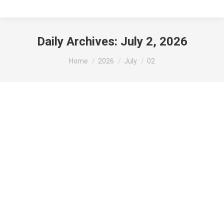
Daily Archives:
July 2, 2026
You are here:
Home
2026
July
02