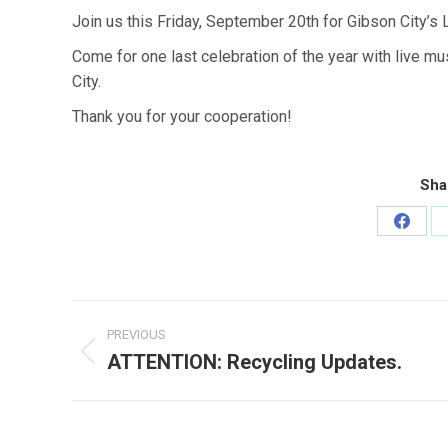
Join us this Friday, September 20th for Gibson City’s 
Come for one last celebration of the year with live m
City.
Thank you for your cooperation!
Sha
Share
on
Faceb
Post
PREVIOUS
navigation
ATTENTION: Recycling Updates.
Previous
post: