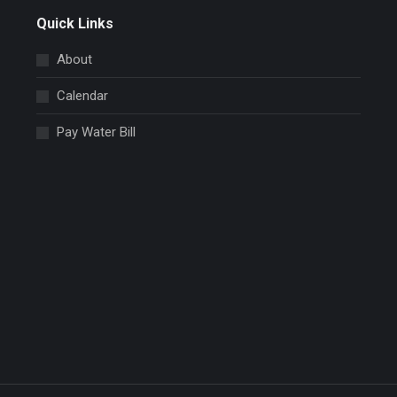
Quick Links
About
Calendar
Pay Water Bill