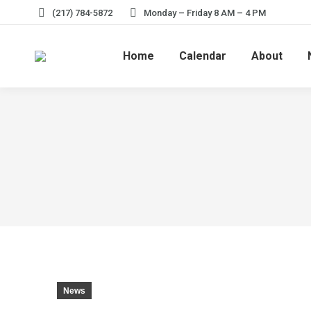
(217) 784-5872
Monday – Friday 8 AM – 4 PM
Home
Calendar
About
News