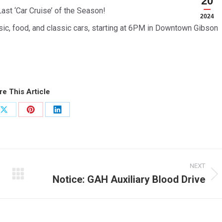
20
Last ‘Car Cruise’ of the Season!
2024
usic, food, and classic cars, starting at 6PM in Downtown Gibson
re This Article
Share
Share
Share
on
on
on
ook
X
Pinterest
LinkedIn
NEXT
Notice: GAH Auxiliary Blood Drive
Next
post: