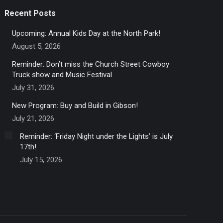
Recent Posts
Upcoming: Annual Kids Day at the North Park!
August 5, 2026
Reminder: Don’t miss the Church Street Cowboy
Truck show and Music Festival
July 31, 2026
New Program: Buy and Build in Gibson!
July 21, 2026
Reminder: ‘Friday Night under the Lights’ is July
17th!
July 15, 2026