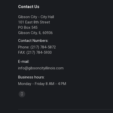
Contact Us
Gibson City - City Hall
101 East 8th Street
PO Box 545
Gibson City, IL 60936
Contact Numbers:
Phone: (217) 784-5872
FAX: (217) 784-5930
E-mail:
info@gibsoncityillinois.com
Business hours:
Monday - Friday 8 AM - 4 PM
Find us on:
Facebook
page
opens