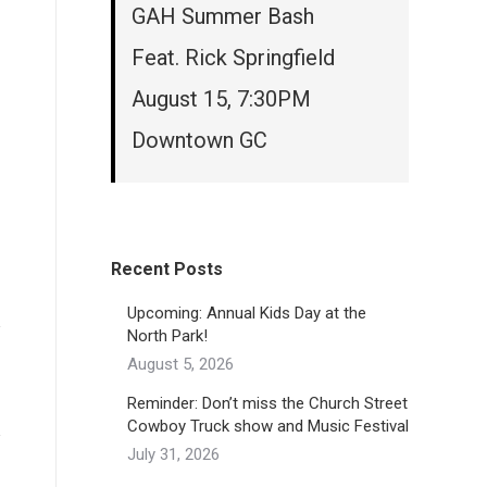
GAH Summer Bash
Feat. Rick Springfield
August 15, 7:30PM
Downtown GC
Recent Posts
Upcoming: Annual Kids Day at the
North Park!
August 5, 2026
Reminder: Don’t miss the Church Street
Cowboy Truck show and Music Festival
July 31, 2026