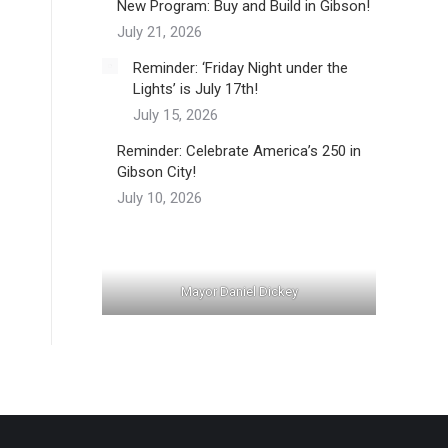
New Program: Buy and Build in Gibson!
July 21, 2026
Reminder: ‘Friday Night under the
Lights’ is July 17th!
July 15, 2026
Reminder: Celebrate America’s 250 in
Gibson City!
July 10, 2026
Mayor Daniel Dickey