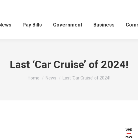
News
Pay Bills
Government
Business
Comm
Last ‘Car Cruise’ of 2024!
You are here:
Home
News
Last ‘Car Cruise’ of 2024!
Sep