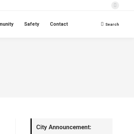
Faceboo
page
unity
Safety
Contact
opens
Search
Search:
in
new
window
City Announcement: