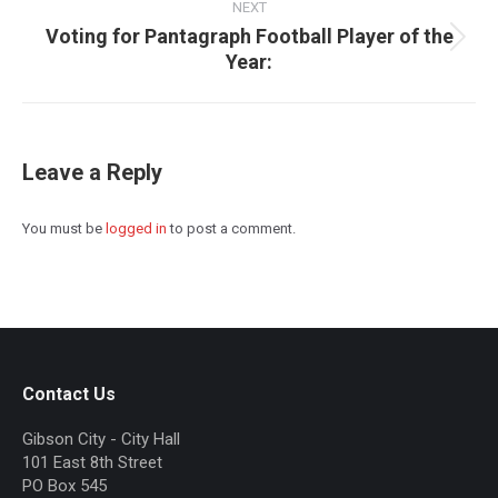
NEXT
Voting for Pantagraph Football Player of the
Next
Year:
post:
Leave a Reply
You must be
logged in
to post a comment.
Contact Us
Gibson City - City Hall
101 East 8th Street
PO Box 545