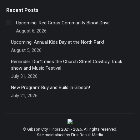
Recent Posts
Upcoming: Red Cross Community Blood Drive
August 6, 2026
Upcoming: Annual Kids Day at the North Park!
August 5, 2026
Reminder: Don’t miss the Church Street Cowboy Truck
show and Music Festival
July 31, 2026
New Program: Buy and Build in Gibson!
July 21, 2026
© Gibson City Illinois 2021 - 2026. All rights reserved.
Site maintained by First Result Media