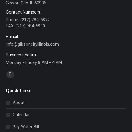
Gibson City, IL 60936
Contact Numbers:
Phone: (217) 784-5872
FAX: (217) 784-5930
E-mail:
info@gibsoncityillinois.com
Business hours:
Monday - Friday 8 AM - 4 PM
Find us on:
Facebook
page
Quick Links
opens
in
About
new
Calendar
window
Pay Water Bill