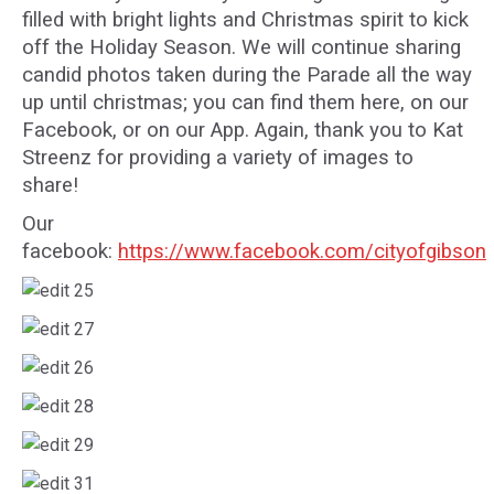
filled with bright lights and Christmas spirit to kick
off the Holiday Season. We will continue sharing
candid photos taken during the Parade all the way
up until christmas; you can find them here, on our
Facebook, or on our App. Again, thank you to Kat
Streenz for providing a variety of images to
share!
Our
facebook:
https://www.facebook.com/cityofgibson