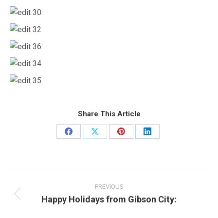
Share This Article
Share
Share
Share
Share
on
on
on
on
Facebook
X
Pinterest
LinkedIn
Post
navigation
PREVIOUS
Happy Holidays from Gibson City:
Previous
post: