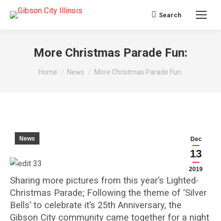
Search
Search:
More Christmas Parade Fun:
You are here:
Home
News
More Christmas Parade Fun:
News
Dec
13
2019
Sharing more pictures from this year’s Lighted-
Christmas Parade; Following the theme of ‘Silver
Bells’ to celebrate it’s 25th Anniversary, the
Gibson City community came together for a night