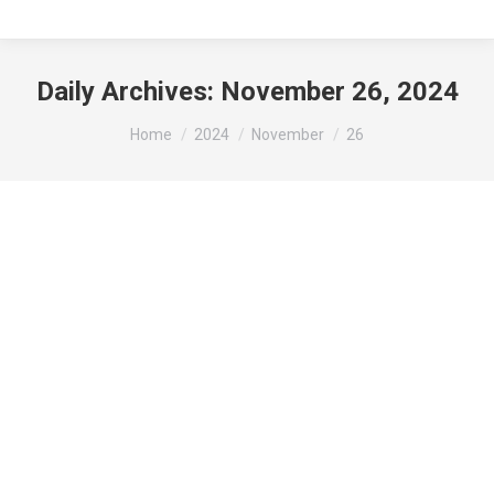
Daily Archives:
November 26, 2024
You are here:
Home
2024
November
26