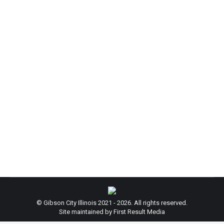
City Hall Closed for Thanksgiving:
News
By
admin
November 26, 2024
City Hall will be closed November 28 & 29, 2024 to
celebrate the Thanksgiving Holiday. Regular Hours
will resume December 2, 2024. Thank you for your
cooperation! Happy Thanksgiving from the City of
Gibson!
© Gibson City Illinois 2021 - 2026. All rights reserved.
Site maintained by First Result Media