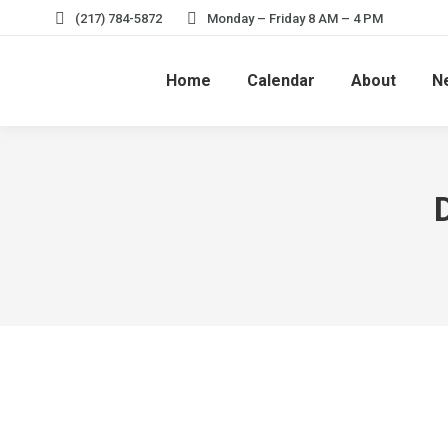
(217) 784-5872
Monday – Friday 8 AM – 4 PM
Home
Calendar
About
N