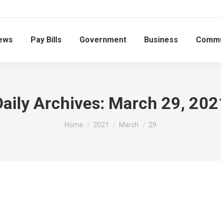
ews
Pay Bills
Government
Business
Commu
Daily Archives:
March 29, 202
You are here:
Home
2021
March
29