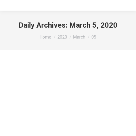
Daily Archives:
March 5, 2020
You are here:
Home
2020
March
05