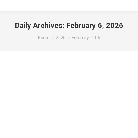
Daily Archives:
February 6, 2026
You are here:
Home
2026
February
06