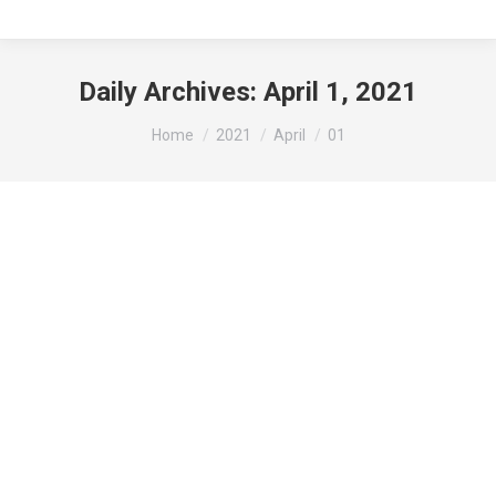
Daily Archives:
April 1, 2021
You are here:
Home
2021
April
01