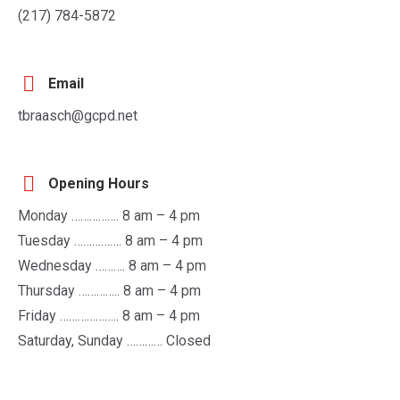
(217) 784-5872
Email
tbraasch@gcpd.net
Opening Hours
Monday ……………. 8 am – 4 pm
Tuesday ……………. 8 am – 4 pm
Wednesday ………. 8 am – 4 pm
Thursday ………….. 8 am – 4 pm
Friday ……………….. 8 am – 4 pm
Saturday, Sunday ………… Closed