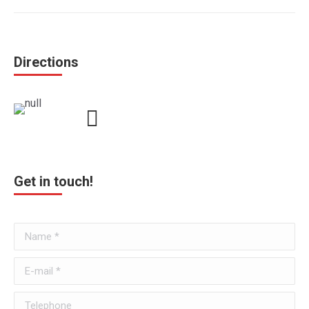
Directions
Get in touch!
Name *
E-mail *
Telephone