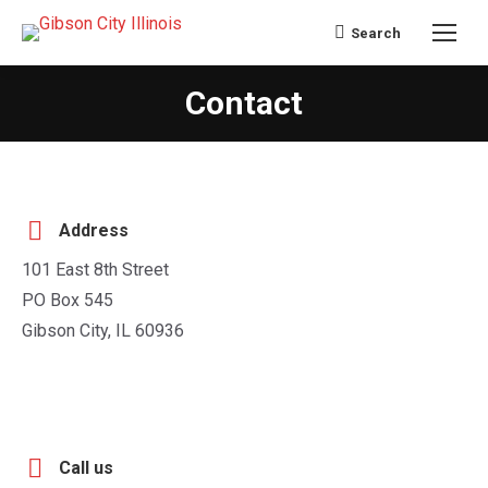
Search
Search:
Contact
You are here:
Address
101 East 8th Street
PO Box 545
Gibson City, IL 60936
Call us