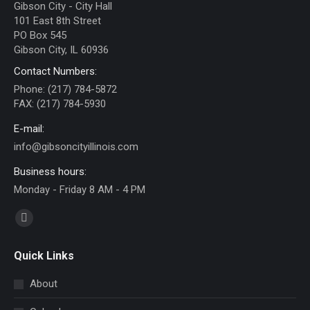
Gibson City - City Hall
101 East 8th Street
PO Box 545
Gibson City, IL 60936
Contact Numbers:
Phone: (217) 784-5872
FAX: (217) 784-5930
E-mail:
info@gibsoncityillinois.com
Business hours:
Monday - Friday 8 AM - 4 PM
Find us on:
Facebook
page
Quick Links
opens
in
About
new