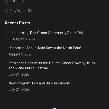
Calendar
window
Pay Water Bill
Recent Posts
Upcoming: Red Cross Community Blood Drive
August 6, 2026
Upcoming: Annual Kids Day at the North Park!
August 5, 2026
Reminder: Don’t miss the Church Street Cowboy Truck
show and Music Festival
July 31, 2026
New Program: Buy and Build in Gibson!
July 21, 2026