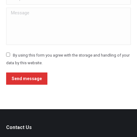
Message
By using this form you agree with the storage and handling of your
data by this website.
Send message
Contact Us