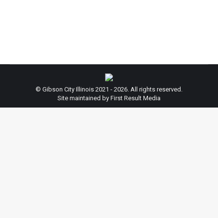
Melvin Street, Gibson City, Illinois.) The hearing will
involve the discussion of…
© Gibson City Illinois 2021 - 2026. All rights reserved.
Site maintained by First Result Media