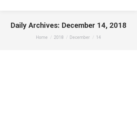
Daily Archives:
December 14, 2018
You are here:
Home
2018
December
14
Public Notice:
News
By
beth
December 14, 2018
Leave a comment
Notice of Public Hearing: This notice is hereby
given that a public hearing will be held by the City
of Gibson City Planning Commission on Monday,
January 7th, 2019 at 6:30 pm at the Villas of
Hollybrook Dining Room. (located at 1400 N.