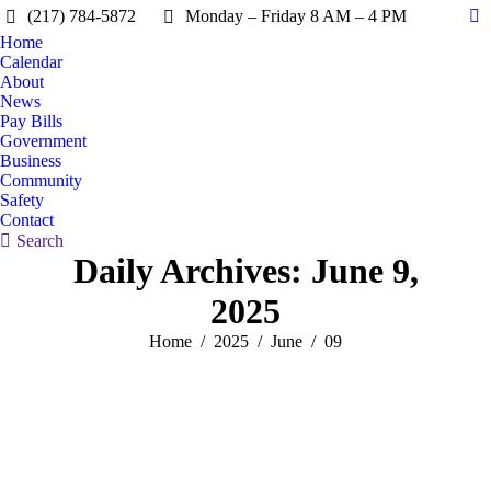
(217) 784-5872
Monday – Friday 8 AM – 4 PM
Fa
Home
pa
Calendar
op
About
in
News
Pay Bills
n
Government
w
Business
Community
Safety
Contact
Search:
Search
Daily Archives:
June 9,
2025
You are here:
Home
2025
June
09