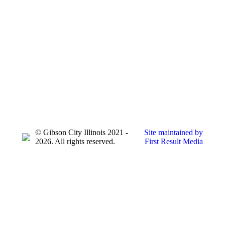
© Gibson City Illinois 2021 -
Site maintained by
2026. All rights reserved.
First Result Media