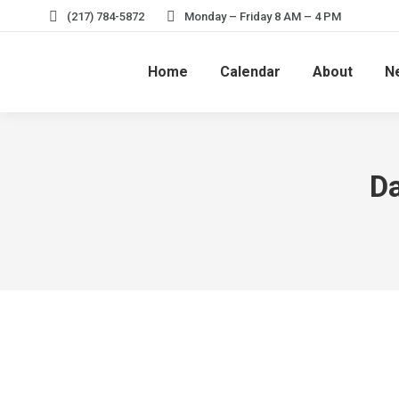
(217) 784-5872
Monday – Friday 8 AM – 4 PM
Home
Calendar
About
N
Da