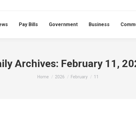
ews
Pay Bills
Government
Business
Commu
ily Archives:
February 11, 2
You are here:
Home
2026
February
11