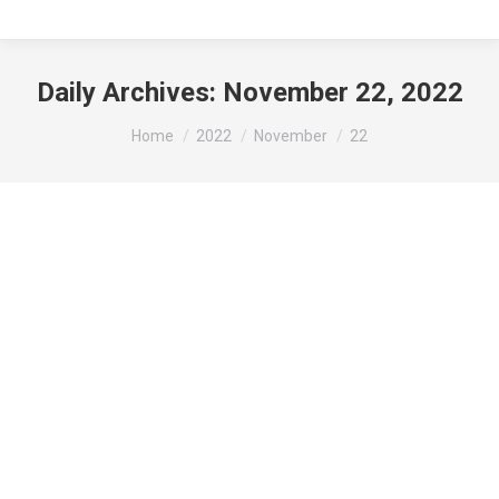
Daily Archives:
November 22, 2022
You are here:
Home
2022
November
22
Attention: City Hall Closed for