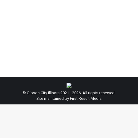
Thanksgiving.
News
By
admin
November 22, 2022
ATTENTION: City Hall will be closed November 24
& 25, 2022 to celebrate the Thanksgiving Holiday.
Regular Hours will resume November 28, 2022.
Thank you for your cooperation!
© Gibson City Illinois 2021 - 2026. All rights reserved.
Site maintained by First Result Media