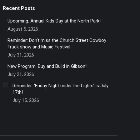
Recent Posts
Upcoming: Annual Kids Day at the North Park!
August 5, 2026
Reminder: Don’t miss the Church Street Cowboy
Truck show and Music Festival
July 31, 2026
New Program: Buy and Build in Gibson!
July 21, 2026
Reminder: ‘Friday Night under the Lights’ is July
17th!
July 15, 2026