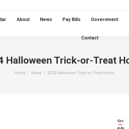
dar
About
News
Pay Bills
Government
Contact
 Halloween Trick-or-Treat H
You are here:
Home
News
2024 Halloween Trick-or-Treat Hours:
Oct