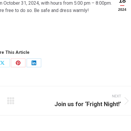
18
 on October 31, 2024, with hours from 5:00 pm – 8:00pm.
re free to do so. Be safe and dress warmly!
2024
re This Article
Share
Share
Share
on
on
on
ook
X
Pinterest
LinkedIn
NEXT
Join us for ‘Fright Night!’
Next
post: