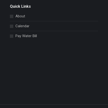
Quick Links
About
Calendar
Pay Water Bill