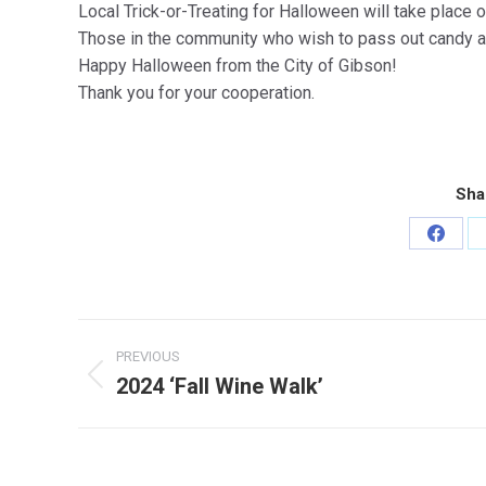
Local Trick-or-Treating for Halloween will take place
Those in the community who wish to pass out candy a
Happy Halloween from the City of Gibson!
Thank you for your cooperation.
Sha
Share
on
Faceb
Post
PREVIOUS
navigation
2024 ‘Fall Wine Walk’
Previous
post: