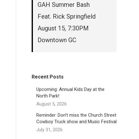
GAH Summer Bash
Feat. Rick Springfield
August 15, 7:30PM
Downtown GC
Recent Posts
Upcoming: Annual Kids Day at the
North Park!
August 5, 2026
Reminder: Don’t miss the Church Street
Cowboy Truck show and Music Festival
July 31, 2026