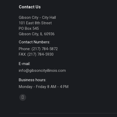
Contact Us
Gibson City - City Hall
101 East 8th Street
PO Box 545
Gibson City, IL 60936
Contact Numbers:
Phone: (217) 784-5872
FAX: (217) 784-5930
E-mail:
info@gibsoncityillinois.com
Business hours:
Monday - Friday 8 AM - 4 PM
Find us on:
Facebook
page
opens