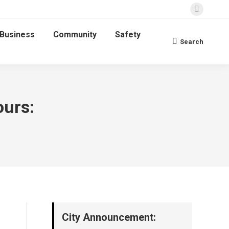
Faceboo
page
Business
Community
Safety
opens
Search
Search:
in
new
window
ours:
City Announcement: