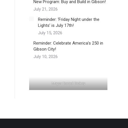
New Program: Buy and Build in Gibson!
July 21, 2026
Reminder: ‘Friday Night under the
Lights’ is July 17th!
July 15, 2026
Reminder: Celebrate America’s 250 in
Gibson City!
July 10, 2026
Mayor Daniel Dickey