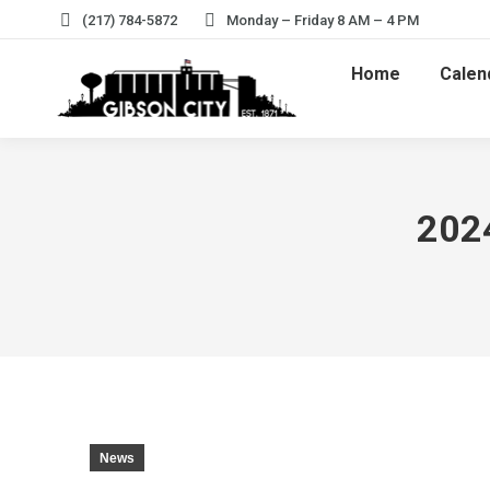
(217) 784-5872
Monday – Friday 8 AM – 4 PM
Home
Calen
2024
News