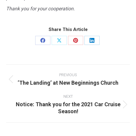
Thank you for your cooperation.
Share This Article
Share
Share
Share
Share
on
on
on
on
Facebook
X
Pinterest
LinkedIn
Post
navigation
PREVIOUS
‘The Landing’ at New Beginnings Church
Previous
post:
NEXT
Notice: Thank you for the 2021 Car Cruise
Next
Season!
post: