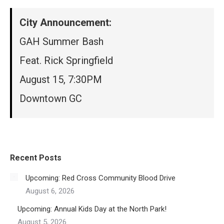
City Announcement:
GAH Summer Bash
Feat. Rick Springfield
August 15, 7:30PM
Downtown GC
Recent Posts
Upcoming: Red Cross Community Blood Drive
August 6, 2026
Upcoming: Annual Kids Day at the North Park!
August 5, 2026