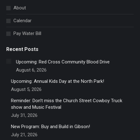
in
About
new
Calendar
window
Pay Water Bill
Recent Posts
Upcoming: Red Cross Community Blood Drive
August 6, 2026
Upcoming: Annual Kids Day at the North Park!
August 5, 2026
Reminder: Don’t miss the Church Street Cowboy Truck
show and Music Festival
July 31, 2026
New Program: Buy and Build in Gibson!
July 21, 2026