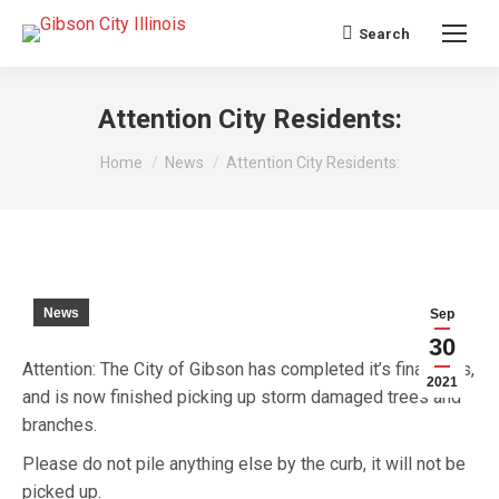
Search
Search:
Attention City Residents:
You are here:
Home
News
Attention City Residents:
News
Sep
30
Attention: The City of Gibson has completed it’s final pass,
2021
and is now finished picking up storm damaged trees and
branches.
Please do not pile anything else by the curb, it will not be
picked up.