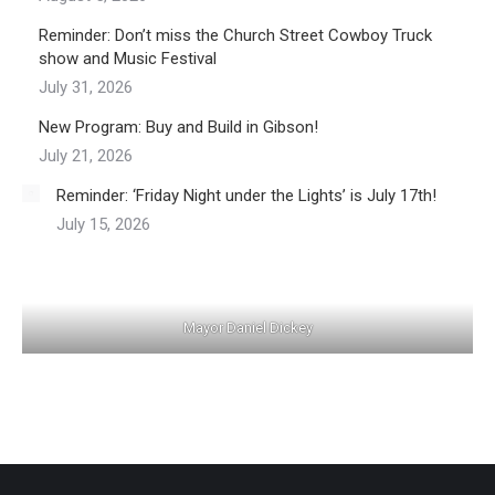
Reminder: Don’t miss the Church Street Cowboy Truck
show and Music Festival
July 31, 2026
New Program: Buy and Build in Gibson!
July 21, 2026
Reminder: ‘Friday Night under the Lights’ is July 17th!
July 15, 2026
Mayor Daniel Dickey