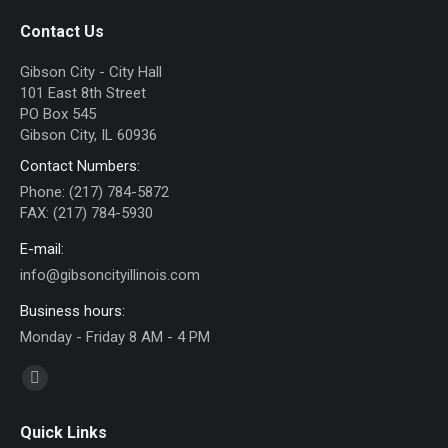
Contact Us
Gibson City - City Hall
101 East 8th Street
PO Box 545
Gibson City, IL 60936
Contact Numbers:
Phone: (217) 784-5872
FAX: (217) 784-5930
E-mail:
info@gibsoncityillinois.com
Business hours:
Monday - Friday 8 AM - 4 PM
Find us on:
Facebook
page
Quick Links
opens