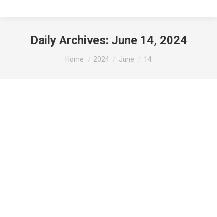
Daily Archives:
June 14, 2024
You are here:
Home
2024
June
14