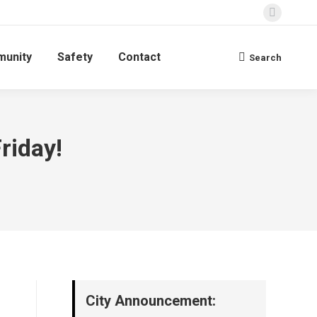
Faceboo
page
unity
Safety
Contact
opens
Search
Search:
in
new
window
riday!
City Announcement: