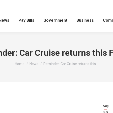
News
Pay Bills
Government
Business
Comm
der: Car Cruise returns this F
You are here:
Home
News
Reminder: Car Cruise returns this…
Aug