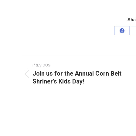
Sha
Share
on
Faceb
Post
PREVIOUS
navigation
Join us for the Annual Corn Belt
Previous
Shriner’s Kids Day!
post: