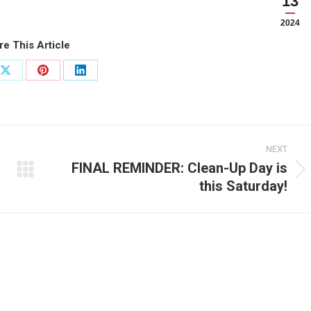
13
2024
re This Article
Share
Share
Share
on
on
on
ook
X
Pinterest
LinkedIn
NEXT
FINAL REMINDER: Clean-Up Day is
Next
this Saturday!
post: