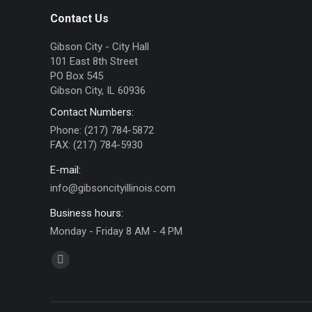
Contact Us
Gibson City - City Hall
101 East 8th Street
PO Box 545
Gibson City, IL 60936
Contact Numbers:
Phone: (217) 784-5872
FAX: (217) 784-5930
E-mail:
info@gibsoncityillinois.com
Business hours:
Monday - Friday 8 AM - 4 PM
Find us on:
Facebook
page
opens