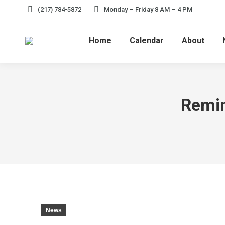
(217) 784-5872
Monday – Friday 8 AM – 4 PM
Home
Calendar
About
Remin
News