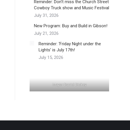
Reminder: Don’t miss the Church Street
Cowboy Truck show and Music Festival
July 31, 2026
New Program: Buy and Build in Gibson!
July 21, 2026
Reminder: ‘Friday Night under the
Lights’ is July 17th!
July 15, 2026
Mayor Daniel Dickey