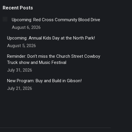
Recent Posts
Upcoming: Red Cross Community Blood Drive
August 6, 2026
Upcoming: Annual Kids Day at the North Park!
August 5, 2026
Reminder: Don’t miss the Church Street Cowboy
Truck show and Music Festival
July 31, 2026
New Program: Buy and Build in Gibson!
July 21, 2026