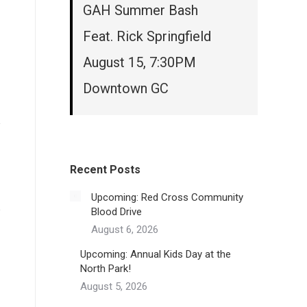
GAH Summer Bash
Feat. Rick Springfield
August 15, 7:30PM
Downtown GC
Recent Posts
Upcoming: Red Cross Community
Blood Drive
August 6, 2026
Upcoming: Annual Kids Day at the
North Park!
August 5, 2026