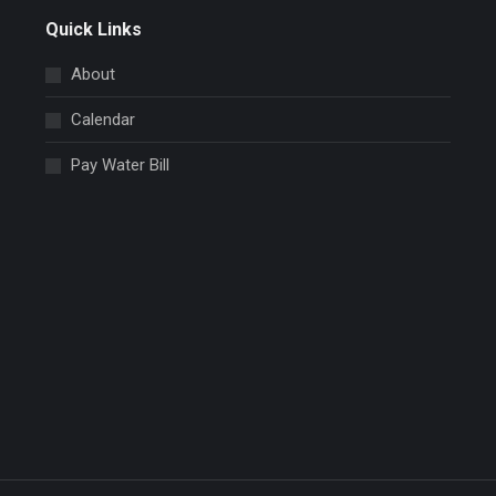
Quick Links
About
Calendar
Pay Water Bill