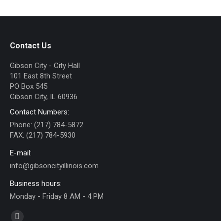
Contact Us
Gibson City - City Hall
101 East 8th Street
PO Box 545
Gibson City, IL 60936
Contact Numbers:
Phone: (217) 784-5872
FAX: (217) 784-5930
E-mail:
info@gibsoncityillinois.com
Business hours:
Monday - Friday 8 AM - 4 PM
Find us on: