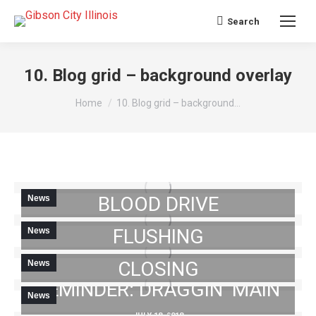
Search
Search:
10. Blog grid – background overlay
You are here:
Home
10. Blog grid – background…
NOTICE: COMMUNITY
BLOOD DRIVE
News
NOTICE: HYDRANT
FLUSHING
News
JUNE 29, 2018
NOTICE: CROSSING
CLOSING
News
JULY 11, 2018
REMINDER: DRAGGIN’ MAIN
News
JULY 16, 2018
UPDATES ON HYDRANT
JULY 18, 2018