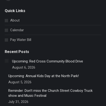
Facebook
page
Quick Links
opens
in
About
new
Calendar
window
Pay Water Bill
Recent Posts
Upcoming: Red Cross Community Blood Drive
August 6, 2026
Upcoming: Annual Kids Day at the North Park!
August 5, 2026
Reminder: Don’t miss the Church Street Cowboy Truck
show and Music Festival
July 31, 2026