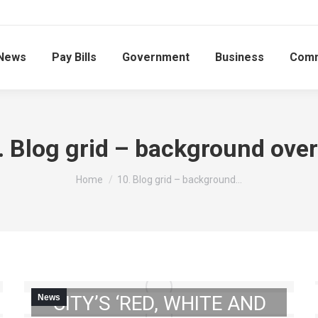
News
Pay Bills
Government
Business
Comm
. Blog grid – background over
You are here:
Home
10. Blog grid – background…
UPCOMING: 2023
DOWNTOWN GIBSON
CITY’S ‘RED, WHITE AND
News
2023 GIBSON CITY