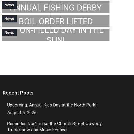
ANNUAL FISHING DERBY
News
MAY 23, 2023
ATTENTION: CITY- WIDE
2023 GC FISHING DERBY:
BOIL ORDER LIFTED
News
MAY 30, 2023
A FUN-FILLED DAY IN THE
News
JUNE 2, 2023
SUN!
→
JUNE 5, 2023
Recent Posts
Upcoming: Annual Kids Day at the North Park!
August 5, 2026
Reminder: Don’t miss the Church Street Cowboy
Truck show and Music Festival