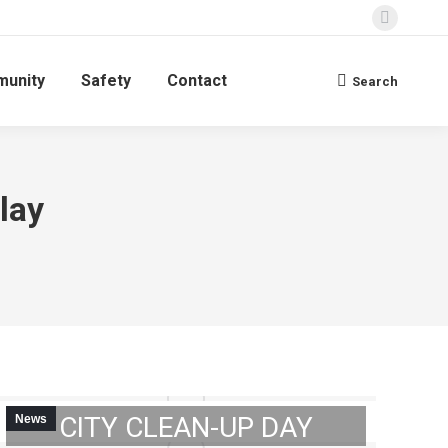
Faceboo
page
unity
Safety
Contact
opens
Search
Search:
in
new
window
lay
NOTICE: 2023 GIBSON
CITY CLEAN-UP DAY
News
GIBSON CITY’S 5TH