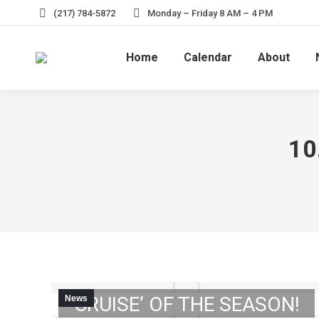
(217) 784-5872
Monday – Friday 8 AM – 4 PM
Home
Calendar
About
10
UPCOMING: FIRST ‘CAR
CRUISE’ OF THE SEASON!
News
MEMORIAL DAY: CITY