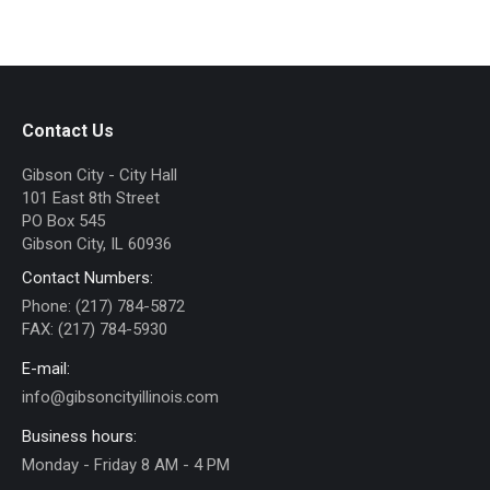
Contact Us
Gibson City - City Hall
101 East 8th Street
PO Box 545
Gibson City, IL 60936
Contact Numbers:
Phone: (217) 784-5872
FAX: (217) 784-5930
E-mail:
info@gibsoncityillinois.com
Business hours:
Monday - Friday 8 AM - 4 PM