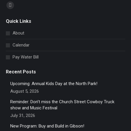
Find us on:
Facebook
page
Quick Links
opens
in
About
new
Calendar
window
Pay Water Bill
Recent Posts
Upcoming: Annual Kids Day at the North Park!
August 5, 2026
Reminder: Don’t miss the Church Street Cowboy Truck
show and Music Festival
July 31, 2026
New Program: Buy and Build in Gibson!