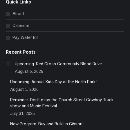
Quick Links
opens
in
About
new
Calendar
window
Pay Water Bill
Recent Posts
Upcoming: Red Cross Community Blood Drive
August 6, 2026
Upcoming: Annual Kids Day at the North Park!
August 5, 2026
Reminder: Don’t miss the Church Street Cowboy Truck
show and Music Festival
July 31, 2026
New Program: Buy and Build in Gibson!