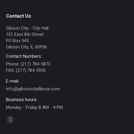
Contact Us
Gibson City - City Hall
101 East 8th Street
PO Box 545
Gibson City, IL 60936
Contact Numbers:
Phone: (217) 784-5872
FAX: (217) 784-5930
E-mail:
info@gibsoncityillinois.com
Business hours:
Monday - Friday 8 AM - 4 PM
Find us on:
Facebook
page