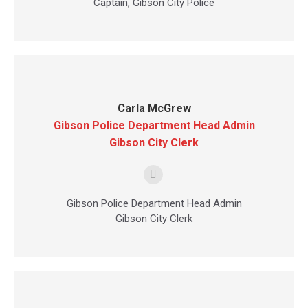
Captain, Gibson City Police
Carla McGrew
Gibson Police Department Head Admin
Gibson City Clerk
E-
mail
Gibson Police Department Head Admin
Gibson City Clerk