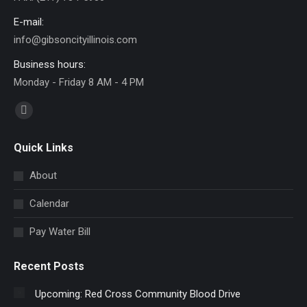
E-mail:
info@gibsoncityillinois.com
Business hours:
Monday - Friday 8 AM - 4 PM
Find us on:
Facebook
page
Quick Links
opens
in
About
new
Calendar
window
Pay Water Bill
Recent Posts
Upcoming: Red Cross Community Blood Drive