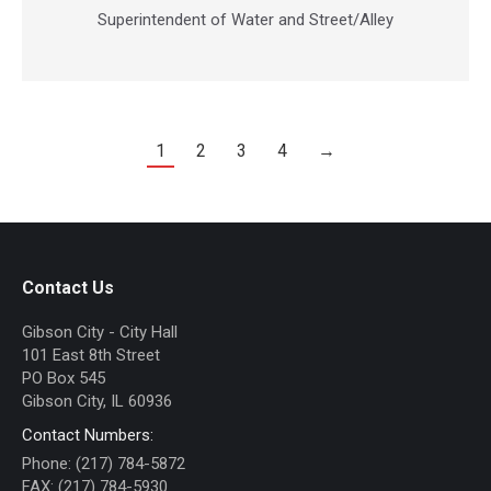
mail
Superintendent of Water and Street/Alley
1
2
3
4
→
Contact Us
Gibson City - City Hall
101 East 8th Street
PO Box 545
Gibson City, IL 60936
Contact Numbers:
Phone: (217) 784-5872
FAX: (217) 784-5930