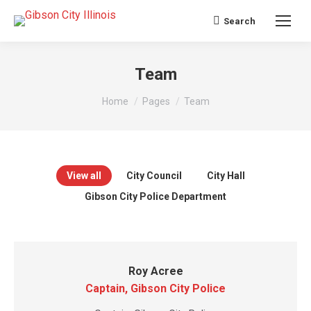
Search
Search:
Team
You are here:
Home
Pages
Team
View all
City Council
City Hall
Gibson City Police Department
Roy Acree
Captain, Gibson City Police