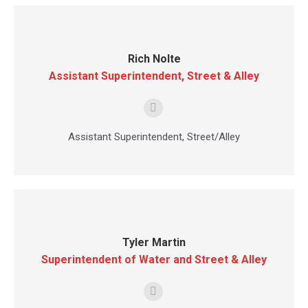
Rich Nolte
Assistant Superintendent, Street & Alley
E-
mail
Assistant Superintendent, Street/Alley
Tyler Martin
Superintendent of Water and Street & Alley
E-