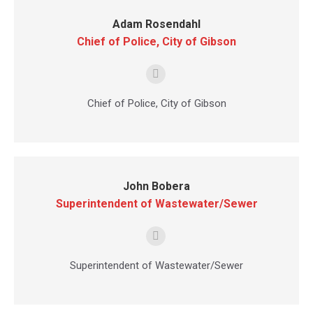
Adam Rosendahl
Chief of Police, City of Gibson
E-
mail
Chief of Police, City of Gibson
John Bobera
Superintendent of Wastewater/Sewer
E-
mail
Superintendent of Wastewater/Sewer