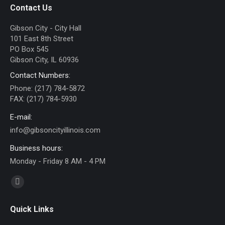
Contact Us
Gibson City - City Hall
101 East 8th Street
PO Box 545
Gibson City, IL 60936
Contact Numbers:
Phone: (217) 784-5872
FAX: (217) 784-5930
E-mail:
info@gibsoncityillinois.com
Business hours:
Monday - Friday 8 AM - 4 PM
Find us on:
Facebook
page
Quick Links
opens