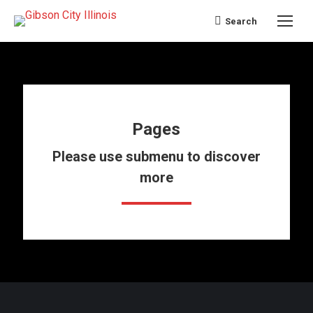
Search
Search:
Pages
Please use submenu to discover
more