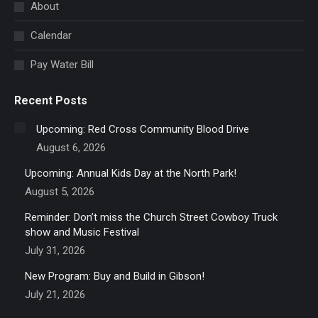
in
About
new
Calendar
window
Pay Water Bill
Recent Posts
Upcoming: Red Cross Community Blood Drive
August 6, 2026
Upcoming: Annual Kids Day at the North Park!
August 5, 2026
Reminder: Don’t miss the Church Street Cowboy Truck
show and Music Festival
July 31, 2026
New Program: Buy and Build in Gibson!
July 21, 2026