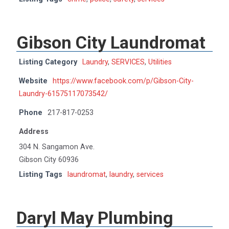
Gibson City Laundromat
Listing Category
Laundry
,
SERVICES
,
Utilities
Website
https://www.facebook.com/p/Gibson-City-
Laundry-61575117073542/
Phone
217-817-0253
Address
304 N. Sangamon Ave.
Gibson City 60936
Listing Tags
laundromat
,
laundry
,
services
Daryl May Plumbing