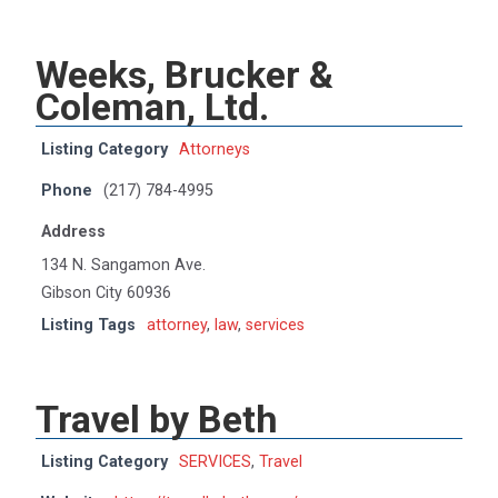
Weeks, Brucker &
Coleman, Ltd.
Listing Category
Attorneys
Phone
(217) 784-4995
Address
134 N. Sangamon Ave.
Gibson City 60936
Listing Tags
attorney
,
law
,
services
Travel by Beth
Listing Category
SERVICES
,
Travel