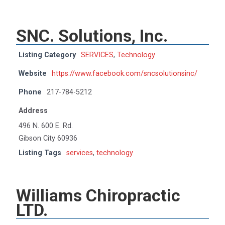
SNC. Solutions, Inc.
Listing Category
SERVICES
,
Technology
Website
https://www.facebook.com/sncsolutionsinc/
Phone
217-784-5212
Address
496 N. 600 E. Rd.
Gibson City 60936
Listing Tags
services
,
technology
Williams Chiropractic
LTD.