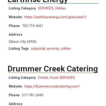
Listing Category
SERVICES
,
Utilities
Website
https://earthriseenergy.com/gcecsolar1/
Phone
703-719-4661
Address
Gibson City 60936
Listing Tags
industrial
,
services
,
utilites
Drummer Creek Catering
Listing Category
Events
,
Food
,
SERVICES
Website
https://drummercreekcatering.com/
Phone
217-781-2443
Address