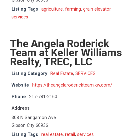
Gibson City 60936
Listing Tags
agriculture
,
farming
,
grain elevator
,
services
The Angela Roderick
Team at Keller Williams
Realty, TREC, LLC
Listing Category
Real Estate
,
SERVICES
Website
https://theangelaroderickteam.kw.com/
Phone
217-781-2160
Address
308 N Sangamon Ave.
Gibson City 60936
Listing Tags
real estate
,
retail
,
services