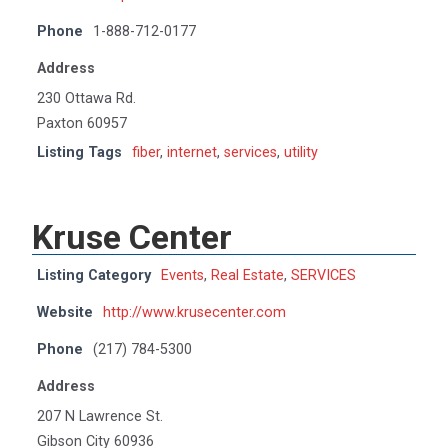
Phone
1-888-712-0177
Address
230 Ottawa Rd.
Paxton 60957
Listing Tags
fiber
,
internet
,
services
,
utility
Kruse Center
Listing Category
Events
,
Real Estate
,
SERVICES
Website
http://www.krusecenter.com
Phone
(217) 784-5300
Address
207 N Lawrence St.
Gibson City 60936