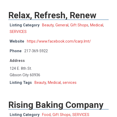
Relax, Refresh, Renew
Listing Category
Beauty
,
General
,
Gift Shops
,
Medical
,
SERVICES
Website
https://www.facebook.com/lcarp.lmt/
Phone
217-369-5922
Address
124 E. 8th St.
Gibson City 60936
Listing Tags
Beauty
,
Medical
,
services
Rising Baking Company
Listing Category
Food
,
Gift Shops
,
SERVICES