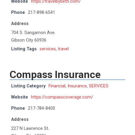
Website
https://travelbybeth.com/
Phone
217-898-6541
Address
704 S. Sangamon Ave.
Gibson City 60936
Listing Tags
services
,
travel
Compass Insurance
Listing Category
Financial
,
Insurance
,
SERVICES
Website
https://compasscoverage.com/
Phone
217-784-8400
Address
227 N Lawrence St.