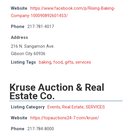
Website
https://www.facebook.com/p/Rising-Baking-
Company-100090892601453/
Phone
217-781-4017
Address
216 N. Sangamon Ave.
Gibson City 60936
Listing Tags
baking
,
food
,
gifts
,
services
Kruse Auction & Real
Estate Co.
Listing Category
Events
,
Real Estate
,
SERVICES
Website
https://topauctions24-7.com/kruse/
Phone
217-784-8000