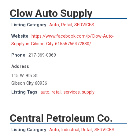
Clow Auto Supply
Listing Category
Auto
,
Retail
,
SERVICES
Website
https://www.facebook.com/p/Clow-Auto-
Supply-in-Gibson-City-61556766472880/
Phone
217-369-0069
Address
115 W. 9th St.
Gibson City 60936
Listing Tags
auto
,
retail
,
services
,
supply
Central Petroleum Co.
Listing Category
Auto
,
Industrial
,
Retail
,
SERVICES