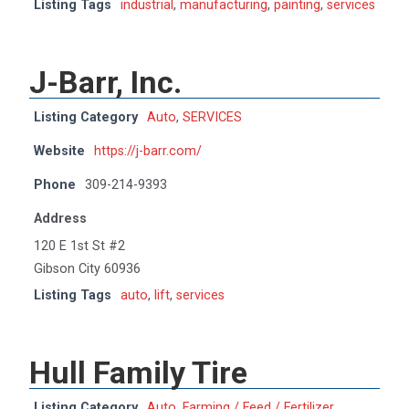
Listing Tags
industrial
,
manufacturing
,
painting
,
services
J-Barr, Inc.
Listing Category
Auto
,
SERVICES
Website
https://j-barr.com/
Phone
309-214-9393
Address
120 E 1st St #2
Gibson City 60936
Listing Tags
auto
,
lift
,
services
Hull Family Tire
Listing Category
Auto
,
Farming / Feed / Fertilizer
,