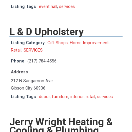
Listing Tags
event hall
,
services
L & D Upholstery
Listing Category
Gift Shops
,
Home Improvement
,
Retail
,
SERVICES
Phone
(217) 784-4556
Address
212 N Sangamon Ave.
Gibson City 60936
Listing Tags
decor
,
furniture
,
interior
,
retail
,
services
Jerry Wright Heating &
Cooling & Plumbing