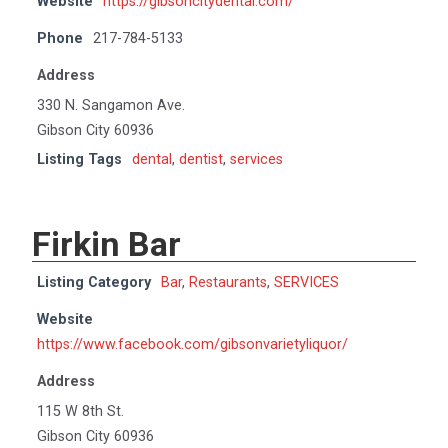
Website
https://gibsoncitydental.com/
Phone
217-784-5133
Address
330 N. Sangamon Ave.
Gibson City 60936
Listing Tags
dental
,
dentist
,
services
Firkin Bar
Listing Category
Bar
,
Restaurants
,
SERVICES
Website
https://www.facebook.com/gibsonvarietyliquor/
Address
115 W 8th St.
Gibson City 60936