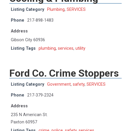
Listing Category
Plumbing
,
SERVICES
Phone
217-898-1483
Address
Gibson City 60936
Listing Tags
plumbing
,
services
,
utility
Ford Co. Crime Stoppers
Listing Category
Government
,
safety
,
SERVICES
Phone
217-379-2324
Address
235 N American St.
Paxton 60957
Listing Tags
crime
,
police
,
safety
,
services