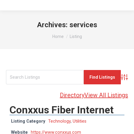
Archives:
services
You are here:
Home
Listing
Advan
Directory
View All Listings
Conxxus Fiber Internet
Listing Category
Technology
,
Utilities
Website
https://www.conxxus.com