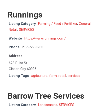
Runnings
Listing Category
Farming / Feed / Fertilizer
,
General
,
Retail
,
SERVICES
Website
https://www.runnings.com/
Phone
217-727-8788
Address
623 E 1st St.
Gibson City 60936
Listing Tags
agriculture
,
farm
,
retail
,
services
Barrow Tree Services
Listing Category
Landscaping
,
SERVICES