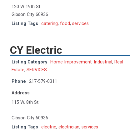
120 W 19th St.
Gibson City 60936
Listing Tags
catering
,
food
,
services
CY Electric
Listing Category
Home Improvement
,
Industrial
,
Real
Estate
,
SERVICES
Phone
217-579-0311
Address
115 W. 8th St.
Gibson City 60936
Listing Tags
electric
,
electrician
,
services