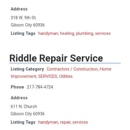
Address
318 W. 9th St.
Gibson City 60936
Listing Tags
handyman
,
heating
,
plumbing
,
services
Riddle Repair Service
Listing Category
Contractors / Construction
,
Home
Improvement
,
SERVICES
,
Utilities
Phone
217-784-4724
Address
611 N. Church
Gibson City 60936
Listing Tags
handyman
,
repair
,
services