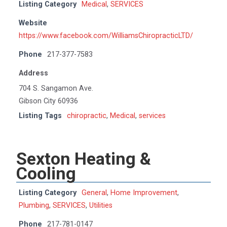
Listing Category
Medical
,
SERVICES
Website
https://www.facebook.com/WilliamsChiropracticLTD/
Phone
217-377-7583
Address
704 S. Sangamon Ave.
Gibson City 60936
Listing Tags
chiropractic
,
Medical
,
services
Sexton Heating &
Cooling
Listing Category
General
,
Home Improvement
,
Plumbing
,
SERVICES
,
Utilities
Phone
217-781-0147