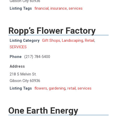
Gibson City 60936
Listing Tags
financial
,
insurance
,
services
Ropp’s Flower Factory
Listing Category
Gift Shops
,
Landscaping
,
Retail
,
SERVICES
Phone
(217) 784-5400
Address
218 S Melvin St.
Gibson City 60936
Listing Tags
flowers
,
gardening
,
retail
,
services
One Earth Energy