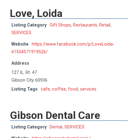
Love, Loida
Listing Category
Gift Shops
,
Restaurants
,
Retail
,
SERVICES
Website
https://www.facebook.com/p/LoveLoida-
61554571919526/
Address
127 IL. Rt. 47
Gibson City 60936
Listing Tags
cafe
,
coffee
,
food
,
services
Gibson Dental Care
Listing Category
Dental
,
SERVICES