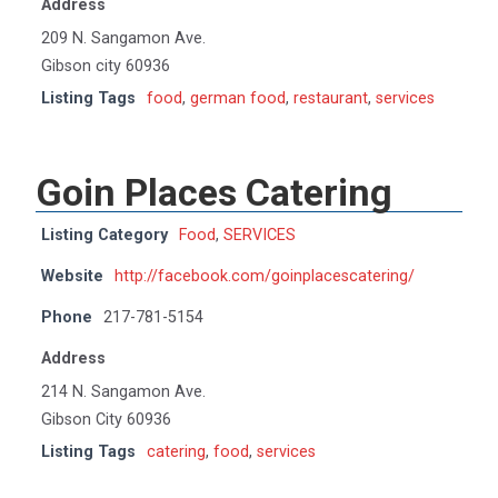
Address
209 N. Sangamon Ave.
Gibson city 60936
Listing Tags
food
,
german food
,
restaurant
,
services
Goin Places Catering
Listing Category
Food
,
SERVICES
Website
http://facebook.com/goinplacescatering/
Phone
217-781-5154
Address
214 N. Sangamon Ave.
Gibson City 60936
Listing Tags
catering
,
food
,
services