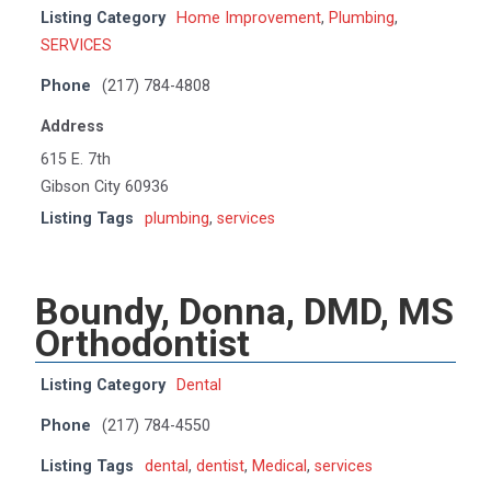
Listing Category
Home Improvement
,
Plumbing
,
SERVICES
Phone
(217) 784-4808
Address
615 E. 7th
Gibson City 60936
Listing Tags
plumbing
,
services
Boundy, Donna, DMD, MS
Orthodontist
Listing Category
Dental
Phone
(217) 784-4550
Listing Tags
dental
,
dentist
,
Medical
,
services