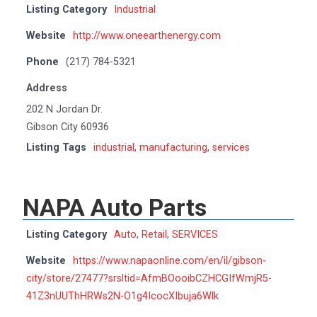
Listing Category
Industrial
Website
http://www.oneearthenergy.com
Phone
(217) 784-5321
Address
202 N Jordan Dr.
Gibson City 60936
Listing Tags
industrial
,
manufacturing
,
services
NAPA Auto Parts
Listing Category
Auto
,
Retail
,
SERVICES
Website
https://www.napaonline.com/en/il/gibson-
city/store/27477?srsltid=AfmBOooibCZHCGIfWmjR5-
41Z3nUUThHRWs2N-O1g4IcocXIbuja6Wlk