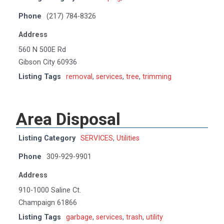
Phone
(217) 784-8326
Address
560 N 500E Rd
Gibson City 60936
Listing Tags
removal
,
services
,
tree
,
trimming
Area Disposal
Listing Category
SERVICES
,
Utilities
Phone
309-929-9901
Address
910-1000 Saline Ct.
Champaign 61866
Listing Tags
garbage
,
services
,
trash
,
utility