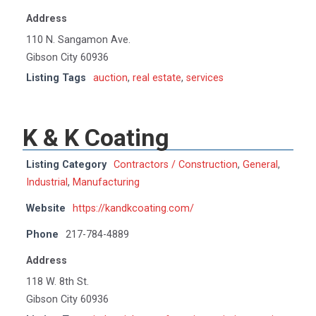
Address
110 N. Sangamon Ave.
Gibson City 60936
Listing Tags
auction
,
real estate
,
services
K & K Coating
Listing Category
Contractors / Construction
,
General
,
Industrial
,
Manufacturing
Website
https://kandkcoating.com/
Phone
217-784-4889
Address
118 W. 8th St.
Gibson City 60936