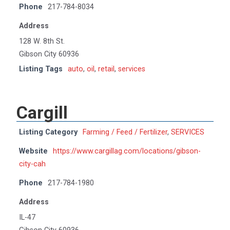
Phone
217-784-8034
Address
128 W. 8th St.
Gibson City 60936
Listing Tags
auto
,
oil
,
retail
,
services
Cargill
Listing Category
Farming / Feed / Fertilizer
,
SERVICES
Website
https://www.cargillag.com/locations/gibson-
city-cah
Phone
217-784-1980
Address
IL-47