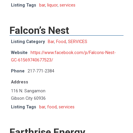
Listing Tags
bar
,
liquor
,
services
Falcon’s Nest
Listing Category
Bar
,
Food
,
SERVICES
Website
https://www.facebook.com/p/Falcons-Nest-
GC-61569740677523/
Phone
217-771-2384
Address
116 N. Sangamon
Gibson City 60936
Listing Tags
bar
,
food
,
services
Earthrise Energy