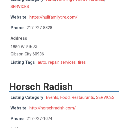
SERVICES
Website
https://hullfamilytire.com/
Phone
217-727-8828
Address
1880 W. 8th St.
Gibson City 60936
Listing Tags
auto
,
repair
,
services
,
tires
Horsch Radish
Listing Category
Events
,
Food
,
Restaurants
,
SERVICES
Website
http://horschradish.com/
Phone
217-727-1074