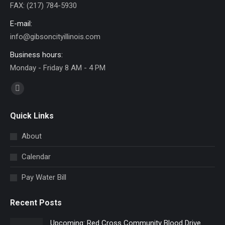
FAX: (217) 784-5930
E-mail:
info@gibsoncityillinois.com
Business hours:
Monday - Friday 8 AM - 4 PM
Find us on:
Facebook
page
Quick Links
opens
in
About
new
Calendar
window
Pay Water Bill
Recent Posts
Upcoming: Red Cross Community Blood Drive