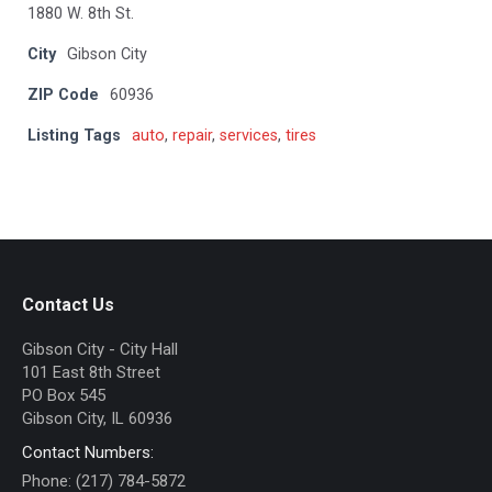
1880 W. 8th St.
City
Gibson City
ZIP Code
60936
Listing Tags
auto
,
repair
,
services
,
tires
Contact Us
Gibson City - City Hall
101 East 8th Street
PO Box 545
Gibson City, IL 60936
Contact Numbers:
Phone: (217) 784-5872