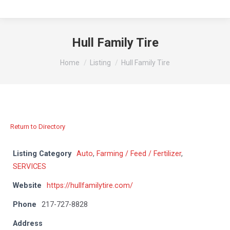
Hull Family Tire
You are here:
Home
Listing
Hull Family Tire
Return to Directory
Listing Category
Auto
,
Farming / Feed / Fertilizer
,
SERVICES
Website
https://hullfamilytire.com/
Phone
217-727-8828
Address