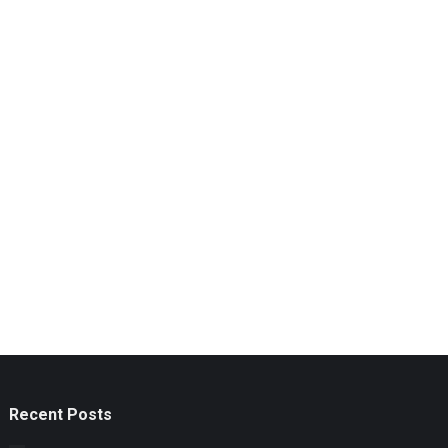
Recent Posts