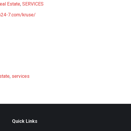
eal Estate
,
SERVICES
ns24-7.com/kruse/
state
,
services
Quick Links