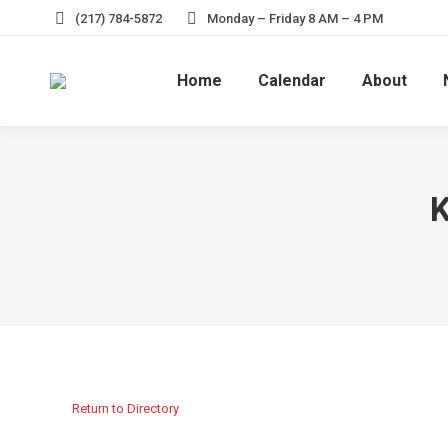
(217) 784-5872
Monday – Friday 8 AM – 4 PM
Home
Calendar
About
K
Return to Directory