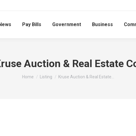
News
Pay Bills
Government
Business
Comm
ruse Auction & Real Estate C
You are here:
Home
Listing
Kruse Auction & Real Estate…