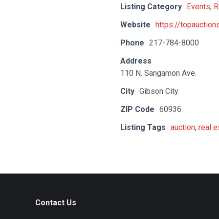
Listing Category
Events
,
R
Website
https://topauctio
Phone
217-784-8000
Address
110 N. Sangamon Ave.
City
Gibson City
ZIP Code
60936
Listing Tags
auction
,
real e
Contact Us