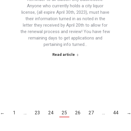
Anyone who currently holds a city liquor
license, (all expire April 30th, 2023), must have
their information turned in as noted in the
letter they received by April 20th to allow for
the renewal process and review! You have few
remaining days to get applications and
pertaining info turned…
Read article
←
1
…
23
24
25
26
27
…
44