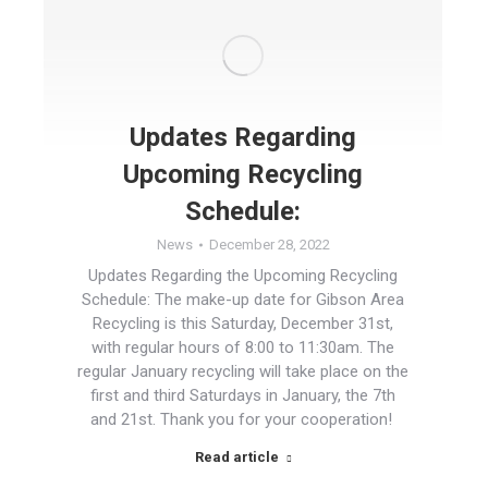
Updates Regarding
Upcoming Recycling
Schedule:
News
December 28, 2022
Updates Regarding the Upcoming Recycling
Schedule: The make-up date for Gibson Area
Recycling is this Saturday, December 31st,
with regular hours of 8:00 to 11:30am. The
regular January recycling will take place on the
first and third Saturdays in January, the 7th
and 21st. Thank you for your cooperation!
Read article