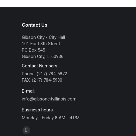
Contact Us
Gibson City - City Hall
101 East 8th Street
PO Box 545
Gibson City, IL 60936
Contact Numbers:
Phone: (217) 784-5872
FAX: (217) 784-5930
E-mail:
info@gibsoncityillinois.com
Business hours:
Monday - Friday 8 AM - 4 PM
Find us on:
Facebook