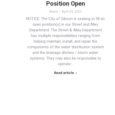
Position Open
News
April 25, 2023
NOTICE: The City of Gibson is seeking to fill an
open position(s) in our Street and Alley
Department. The Street & Alley Department
has multiple responsibilities ranging from
helping maintain, install, and repair the
components of the water distribution system
and the drainage ditches / storm water
systems. They may also be responsible to
operate…
Read article