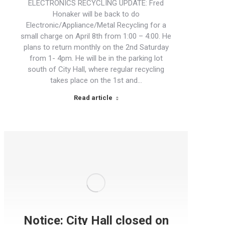
ELECTRONICS RECYCLING UPDATE: Fred
Honaker will be back to do
Electronic/Appliance/Metal Recycling for a
small charge on April 8th from 1:00 – 4:00. He
plans to return monthly on the 2nd Saturday
from 1- 4pm. He will be in the parking lot
south of City Hall, where regular recycling
takes place on the 1st and…
Read article
Notice: City Hall closed on