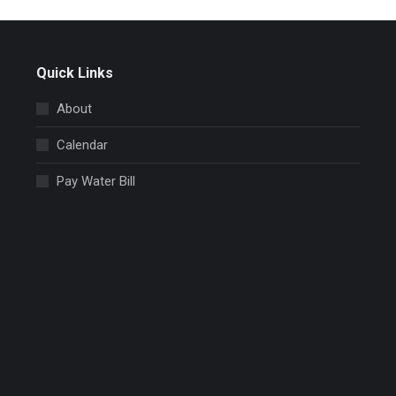
Quick Links
About
Calendar
Pay Water Bill