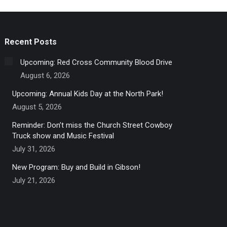
Recent Posts
Upcoming: Red Cross Community Blood Drive
August 6, 2026
Upcoming: Annual Kids Day at the North Park!
August 5, 2026
Reminder: Don’t miss the Church Street Cowboy
Truck show and Music Festival
July 31, 2026
New Program: Buy and Build in Gibson!
July 21, 2026