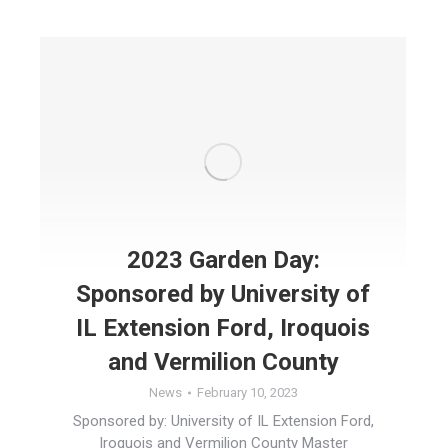
2023 Garden Day:
Sponsored by University of
IL Extension Ford, Iroquois
and Vermilion County
News
February 10, 2023
Sponsored by: University of IL Extension Ford,
Iroquois and Vermilion County Master