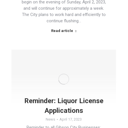
begin on the evening of Sunday, April 2, 2023,
and will continue for approximately a week.
The City plans to work hard and efficiently to
continue flushing…
Read article
Reminder: Liquor License
Applications
News
April 17, 2023
Reminder to all Gibson City Businesses: