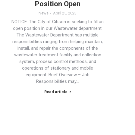
Position Open
News
April 25, 2023
NOTICE: The City of Gibson is seeking to fill an
open position in our Wastewater department.
The Wastewater Department has multiple
responsibilities ranging from helping maintain,
install, and repair the components of the
wastewater treatment facility and collection
system, process control methods, and
operations of stationary and mobile
equipment. Brief Overview – Job
Responsibilities may…
Read article
→