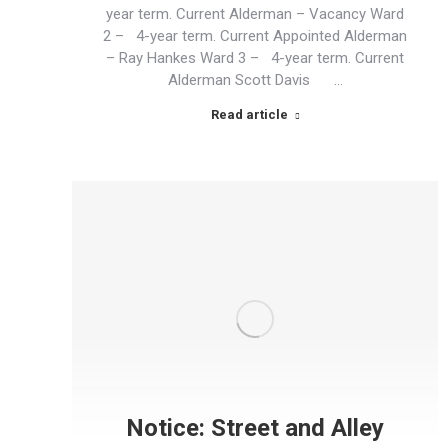
year term. Current Alderman – Vacancy Ward
2 – 4-year term. Current Appointed Alderman
– Ray Hankes Ward 3 – 4-year term. Current
Alderman Scott Davis …
Read article
Notice: Street and Alley