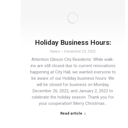
Holiday Business Hours:
News
December 23, 2022
Attention Gibson City Residents: While walk-
ins are still closed due to current renovations
happening at City Hall, we wanted everyone to
be aware of our Holiday business hours: We
will be closed for business on Monday,
December 26, 2022, and January 2, 2023 to
celebrate the holiday season. Thank you for
your cooperation! Merry Christmas…
Read article