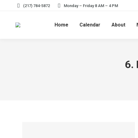
(217) 784-5872
Monday – Friday 8 AM – 4 PM
Home
Calendar
About
6.