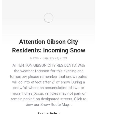
Attention Gibson City
Residents: Incoming Snow
News
January 24, 2023
ATTENTION GIBSON CITY RESIDENTS: With
the weather forecast for this evening and
tomorrow, please remember that snow routes
will go into effect after 2″ of snow. During a
snowfall where an accumulation of two or
more inches occur, vehicles may not park or
remain parked on designated streets. Click to
view our Snow Route Map:…
Read article