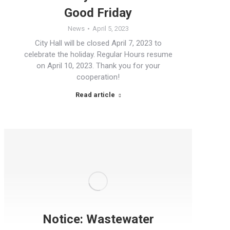
Good Friday
News
April 5, 2023
City Hall will be closed April 7, 2023 to
celebrate the holiday. Regular Hours resume
on April 10, 2023. Thank you for your
cooperation!
Read article
Notice: Wastewater