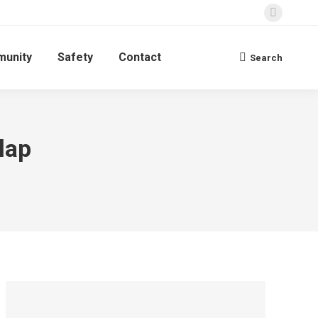
Faceboo
page
unity
Safety
Contact
opens
Search
Search:
in
new
window
lap