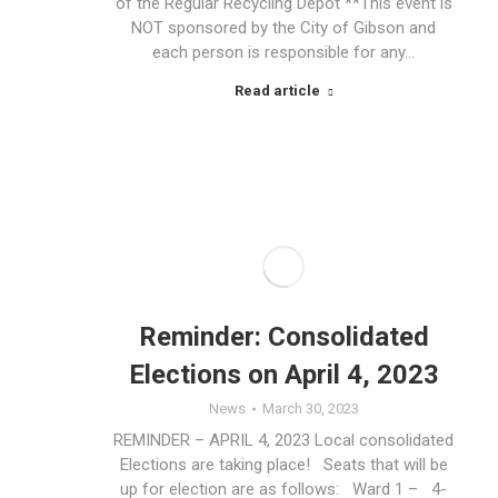
of the Regular Recycling Depot **This event is
NOT sponsored by the City of Gibson and
each person is responsible for any…
Read article
Reminder: Consolidated
Elections on April 4, 2023
News
March 30, 2023
REMINDER – APRIL 4, 2023 Local consolidated
Elections are taking place! Seats that will be
up for election are as follows: Ward 1 – 4-