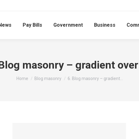
News
Pay Bills
Government
Business
Comm
 Blog masonry – gradient over
You are here:
Home
Blog masonry
6. Blog masonry – gradient…