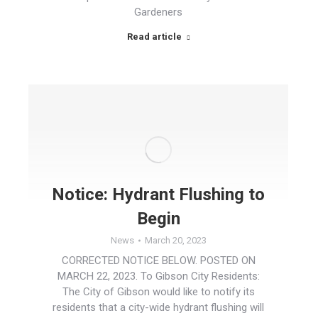
Gardeners
Read article
Notice: Hydrant Flushing to
Begin
News
March 20, 2023
CORRECTED NOTICE BELOW. POSTED ON
MARCH 22, 2023. To Gibson City Residents:
The City of Gibson would like to notify its
residents that a city-wide hydrant flushing will