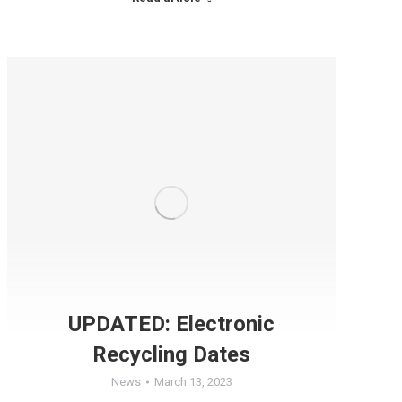
UPDATED: Electronic
Recycling Dates
News
March 13, 2023