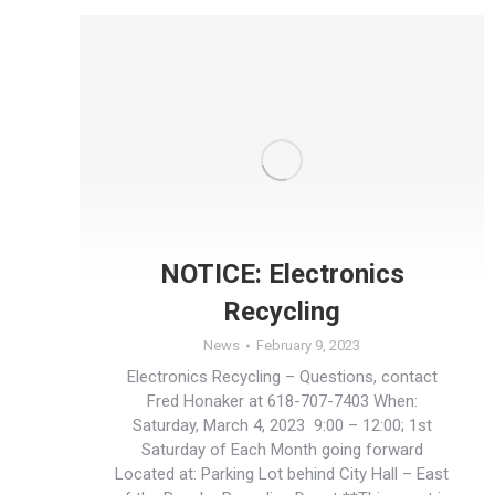
NOTICE: Electronics
Recycling
News
February 9, 2023
Electronics Recycling – Questions, contact
Fred Honaker at 618-707-7403 When:
Saturday, March 4, 2023 9:00 – 12:00; 1st
Saturday of Each Month going forward
Located at: Parking Lot behind City Hall – East