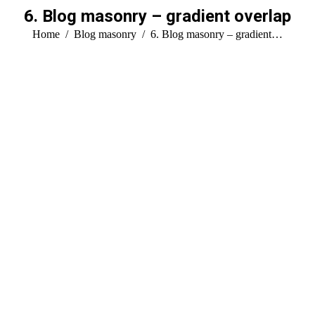
6. Blog masonry – gradient overlap
You are here:
Home
Blog masonry
6. Blog masonry – gradient…