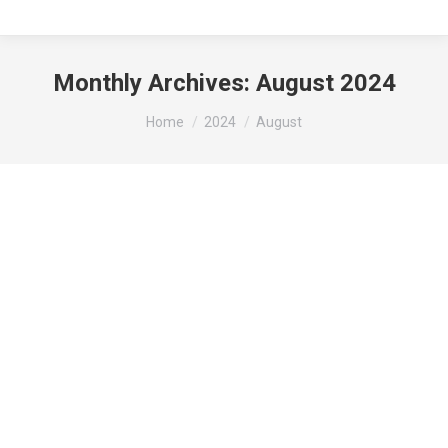
Monthly Archives:
August 2024
You are here:
Home
2024
August
Mark your Calendars: 2024 Gibson City